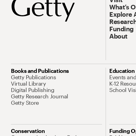
What’s 
Explore 
Research
Funding
About
Books and Publications
Education
Getty Publications
Events an
Virtual Library
K-12 Resou
Digital Publishing
School Vis
Getty Research Journal
Getty Store
Conservation
Funding O