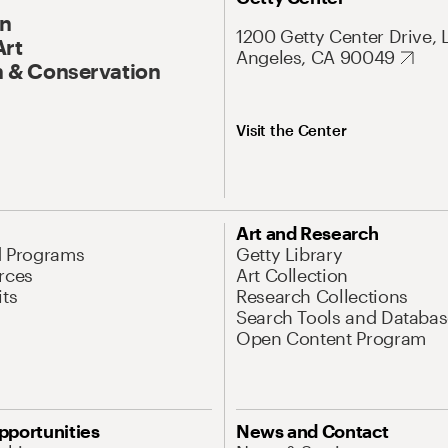
On
1200 Getty Center Drive, 
Art
Angeles, CA 90049
 & Conservation
Visit the Center
Art and Research
d Programs
Getty Library
rces
Art Collection
its
Research Collections
Search Tools and Databas
Open Content Program
pportunities
News and Contact