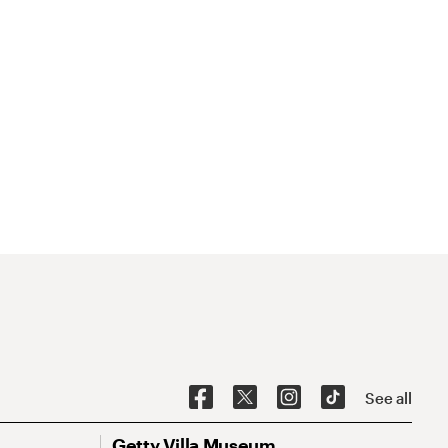
See all
Getty Villa Museum