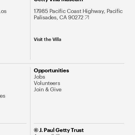
Los
17985 Pacific Coast Highway, Pacific
Palisades, CA 90272
Visit the Villa
Opportunities
Jobs
Volunteers
Join & Give
es
© J. Paul Getty Trust