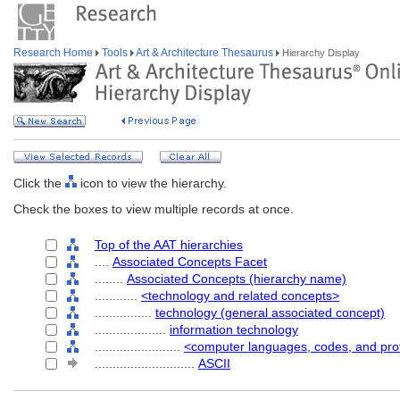
Research Home
Tools
Art & Architecture Thesaurus
Hierarchy Display
Click the
icon to view the hierarchy.
Check the boxes to view multiple records at once.
Top of the AAT hierarchies
....
Associated Concepts Facet
........
Associated Concepts (hierarchy name)
............
<technology and related concepts>
................
technology (general associated concept)
....................
information technology
........................
<computer languages, codes, and pro
............................
ASCII