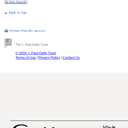
The J. Paul Getty Trust
© 2004 J. Paul Getty Trust
Terms of Use
/
Privacy Policy
/
Contact Us
Visit