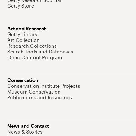
Getty Store
Art and Research
Getty Library
Art Collection
Research Collections
Search Tools and Databases
Open Content Program
Conservation
Conservation Institute Projects
Museum Conservation
Publications and Resources
News and Contact
News & Stories