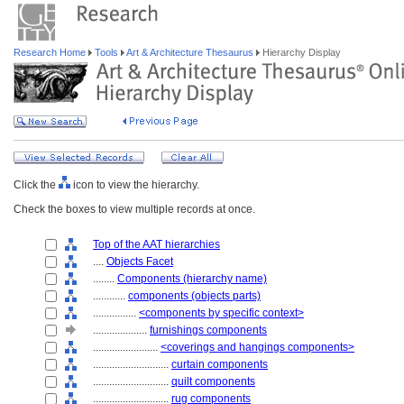
Research Home
Tools
Art & Architecture Thesaurus
Hierarchy Display
Click the
icon to view the hierarchy.
Check the boxes to view multiple records at once.
Top of the AAT hierarchies
....
Objects Facet
........
Components (hierarchy name)
............
components (objects parts)
................
<components by specific context>
....................
furnishings components
........................
<coverings and hangings components>
............................
curtain components
............................
quilt components
............................
rug components