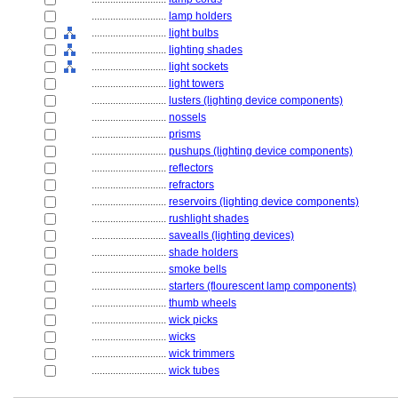
............................
lamp holders
............................
light bulbs
............................
lighting shades
............................
light sockets
............................
light towers
............................
lusters (lighting device components)
............................
nossels
............................
prisms
............................
pushups (lighting device components)
............................
reflectors
............................
refractors
............................
reservoirs (lighting device components)
............................
rushlight shades
............................
savealls (lighting devices)
............................
shade holders
............................
smoke bells
............................
starters (flourescent lamp components)
............................
thumb wheels
............................
wick picks
............................
wicks
............................
wick trimmers
............................
wick tubes