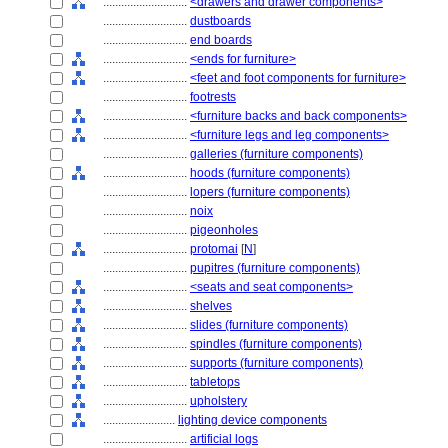
............................
<drawers and drawer components>
............................
dustboards
............................
end boards
............................
<ends for furniture>
............................
<feet and foot components for furniture>
............................
footrests
............................
<furniture backs and back components>
............................
<furniture legs and leg components>
............................
galleries (furniture components)
............................
hoods (furniture components)
............................
lopers (furniture components)
............................
noix
............................
pigeonholes
............................
protomai
[
N
]
............................
pupitres (furniture components)
............................
<seats and seat components>
............................
shelves
............................
slides (furniture components)
............................
spindles (furniture components)
............................
supports (furniture components)
............................
tabletops
............................
upholstery
........................
lighting device components
............................
artificial logs