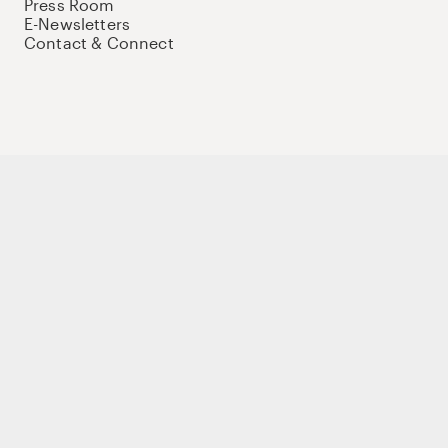
Press Room
E-Newsletters
Contact & Connect