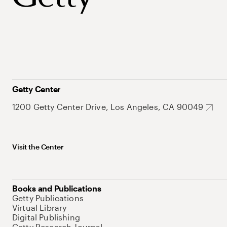
Getty Center
1200 Getty Center Drive, Los Angeles, CA 90049
Visit the Center
Books and Publications
Getty Publications
Virtual Library
Digital Publishing
Getty Research Journal