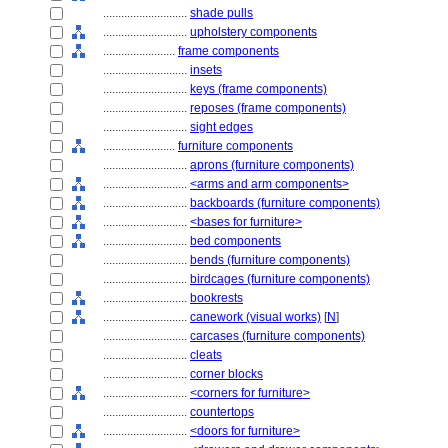
............................
shade pulls
............................
upholstery components
........................
frame components
............................
insets
............................
keys (frame components)
............................
reposes (frame components)
............................
sight edges
........................
furniture components
............................
aprons (furniture components)
............................
<arms and arm components>
............................
backboards (furniture components)
............................
<bases for furniture>
............................
bed components
............................
bends (furniture components)
............................
birdcages (furniture components)
............................
bookrests
............................
canework (visual works)
[
N
]
............................
carcases (furniture components)
............................
cleats
............................
corner blocks
............................
<corners for furniture>
............................
countertops
............................
<doors for furniture>