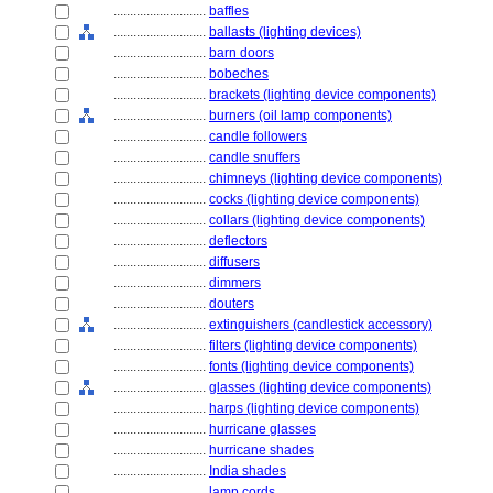
............................
baffles
............................
ballasts (lighting devices)
............................
barn doors
............................
bobeches
............................
brackets (lighting device components)
............................
burners (oil lamp components)
............................
candle followers
............................
candle snuffers
............................
chimneys (lighting device components)
............................
cocks (lighting device components)
............................
collars (lighting device components)
............................
deflectors
............................
diffusers
............................
dimmers
............................
douters
............................
extinguishers (candlestick accessory)
............................
filters (lighting device components)
............................
fonts (lighting device components)
............................
glasses (lighting device components)
............................
harps (lighting device components)
............................
hurricane glasses
............................
hurricane shades
............................
India shades
............................
lamp cords