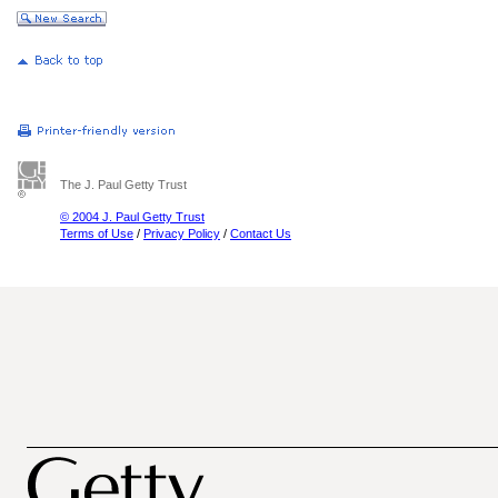
The J. Paul Getty Trust
© 2004 J. Paul Getty Trust
Terms of Use
/
Privacy Policy
/
Contact Us