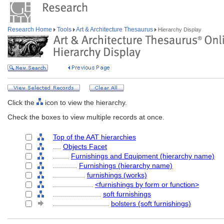
Research Home
Tools
Art & Architecture Thesaurus
Hierarchy Display
Click the
icon to view the hierarchy.
Check the boxes to view multiple records at once.
Top of the AAT hierarchies
....
Objects Facet
........
Furnishings and Equipment (hierarchy name)
............
Furnishings (hierarchy name)
................
furnishings (works)
....................
<furnishings by form or function>
........................
soft furnishings
............................
bolsters (soft furnishings)