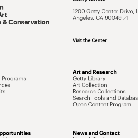
On
1200 Getty Center Drive, 
Art
Angeles, CA 90049
 & Conservation
Visit the Center
Art and Research
d Programs
Getty Library
rces
Art Collection
its
Research Collections
Search Tools and Databas
Open Content Program
pportunities
News and Contact