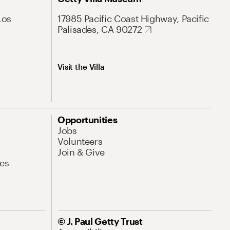
Los
17985 Pacific Coast Highway, Pacific
Palisades, CA 90272
Visit the Villa
Opportunities
Jobs
Volunteers
Join & Give
es
© J. Paul Getty Trust