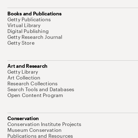
Books and Publications
Getty Publications
Virtual Library
Digital Publishing
Getty Research Journal
Getty Store
Art and Research
Getty Library
Art Collection
Research Collections
Search Tools and Databases
Open Content Program
Conservation
Conservation Institute Projects
Museum Conservation
Publications and Resources