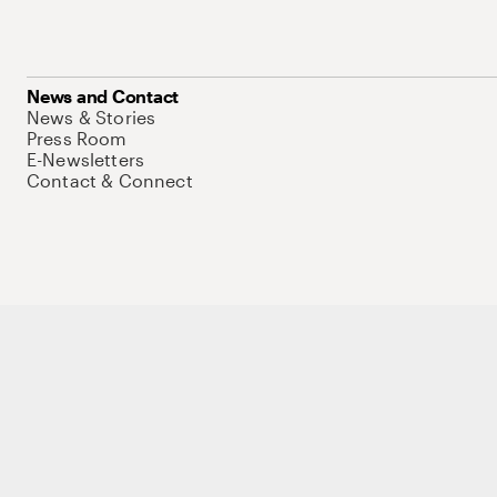
News and Contact
News & Stories
Press Room
E-Newsletters
Contact & Connect