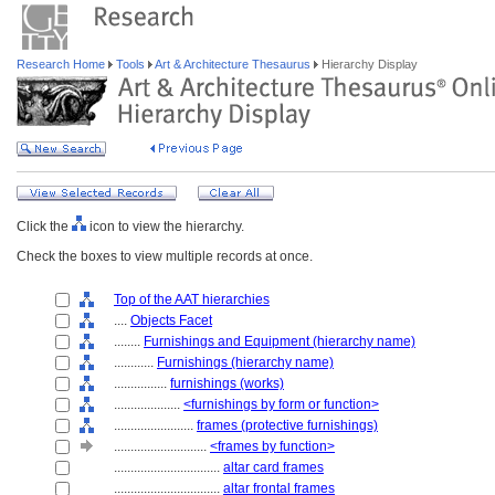
Research Home
Tools
Art & Architecture Thesaurus
Hierarchy Display
Click the
icon to view the hierarchy.
Check the boxes to view multiple records at once.
Top of the AAT hierarchies
....
Objects Facet
........
Furnishings and Equipment (hierarchy name)
............
Furnishings (hierarchy name)
................
furnishings (works)
....................
<furnishings by form or function>
........................
frames (protective furnishings)
............................
<frames by function>
................................
altar card frames
................................
altar frontal frames