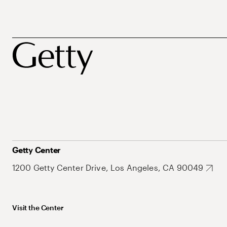
Getty Center
1200 Getty Center Drive, Los Angeles, CA 90049
Visit the Center