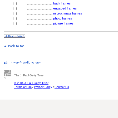
................................
back frames
................................
engaged frames
................................
microclimate frames
................................
photo frames
................................
picture frames
The J. Paul Getty Trust
© 2004 J. Paul Getty Trust
Terms of Use
/
Privacy Policy
/
Contact Us