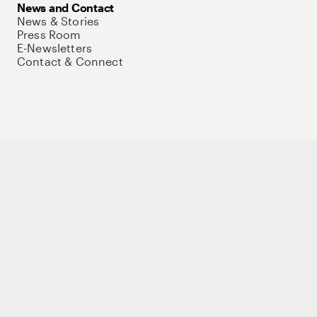
News and Contact
News & Stories
Press Room
E-Newsletters
Contact & Connect