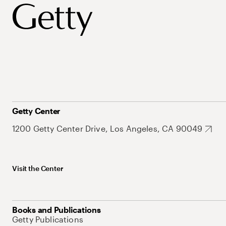
Getty Center
1200 Getty Center Drive, Los Angeles, CA 90049
Visit the Center
Books and Publications
Getty Publications