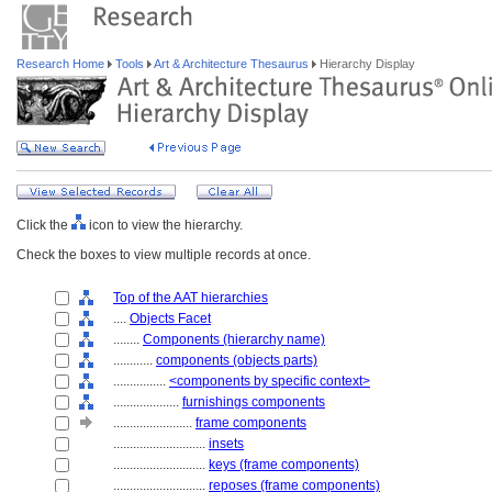
Research Home
Tools
Art & Architecture Thesaurus
Hierarchy Display
Click the
icon to view the hierarchy.
Check the boxes to view multiple records at once.
Top of the AAT hierarchies
....
Objects Facet
........
Components (hierarchy name)
............
components (objects parts)
................
<components by specific context>
....................
furnishings components
........................
frame components
............................
insets
............................
keys (frame components)
............................
reposes (frame components)