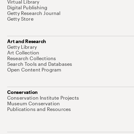
Virtual Library
Digital Publishing
Getty Research Journal
Getty Store
Art and Research
Getty Library
Art Collection
Research Collections
Search Tools and Databases
Open Content Program
Conservation
Conservation Institute Projects
Museum Conservation
Publications and Resources