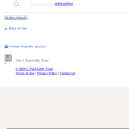
............................
sight edges
The J. Paul Getty Trust
© 2004 J. Paul Getty Trust
Terms of Use
/
Privacy Policy
/
Contact Us