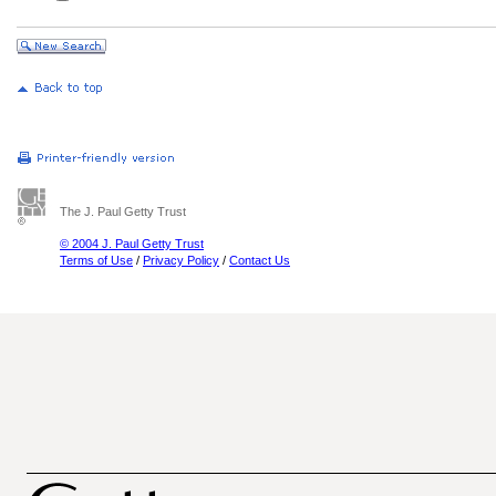
The J. Paul Getty Trust
© 2004 J. Paul Getty Trust
Terms of Use
/
Privacy Policy
/
Contact Us