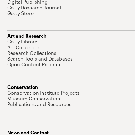
Digital Publishing
Getty Research Journal
Getty Store
Art and Research
Getty Library
Art Collection
Research Collections
Search Tools and Databases
Open Content Program
Conservation
Conservation Institute Projects
Museum Conservation
Publications and Resources
News and Contact