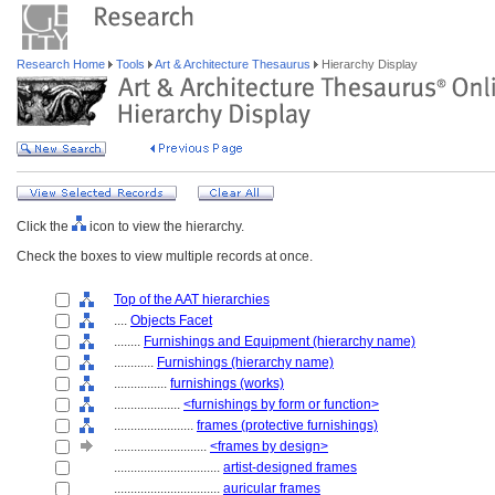
Research Home
Tools
Art & Architecture Thesaurus
Hierarchy Display
Click the
icon to view the hierarchy.
Check the boxes to view multiple records at once.
Top of the AAT hierarchies
....
Objects Facet
........
Furnishings and Equipment (hierarchy name)
............
Furnishings (hierarchy name)
................
furnishings (works)
....................
<furnishings by form or function>
........................
frames (protective furnishings)
............................
<frames by design>
................................
artist-designed frames
................................
auricular frames