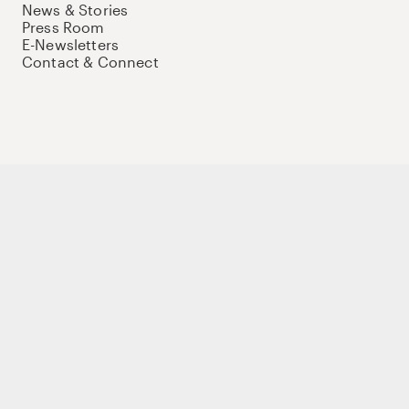
News & Stories
Press Room
E-Newsletters
Contact & Connect