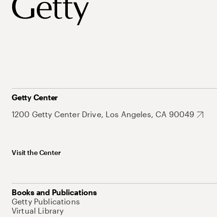
Getty Center
1200 Getty Center Drive, Los Angeles, CA 90049
Visit the Center
Books and Publications
Getty Publications
Virtual Library