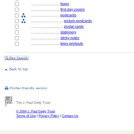
................................
faxes
................................
first day covers
................................
postcards
....................................
picture postcards
....................................
postal cards
................................
stationery
................................
sticky notes
................................
telex printouts
The J. Paul Getty Trust
© 2004 J. Paul Getty Trust
Terms of Use
/
Privacy Policy
/
Contact Us