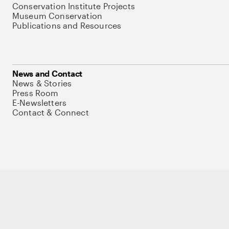
Conservation Institute Projects
Museum Conservation
Publications and Resources
News and Contact
News & Stories
Press Room
E-Newsletters
Contact & Connect