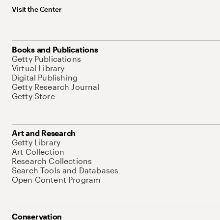
Visit the Center
Books and Publications
Getty Publications
Virtual Library
Digital Publishing
Getty Research Journal
Getty Store
Art and Research
Getty Library
Art Collection
Research Collections
Search Tools and Databases
Open Content Program
Conservation