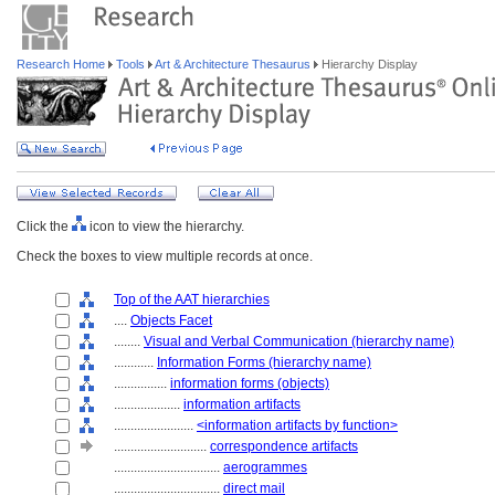
Research Home
Tools
Art & Architecture Thesaurus
Hierarchy Display
Click the
icon to view the hierarchy.
Check the boxes to view multiple records at once.
Top of the AAT hierarchies
....
Objects Facet
........
Visual and Verbal Communication (hierarchy name)
............
Information Forms (hierarchy name)
................
information forms (objects)
....................
information artifacts
........................
<information artifacts by function>
............................
correspondence artifacts
................................
aerogrammes
................................
direct mail