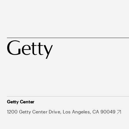
Getty Center
1200 Getty Center Drive, Los Angeles, CA 90049