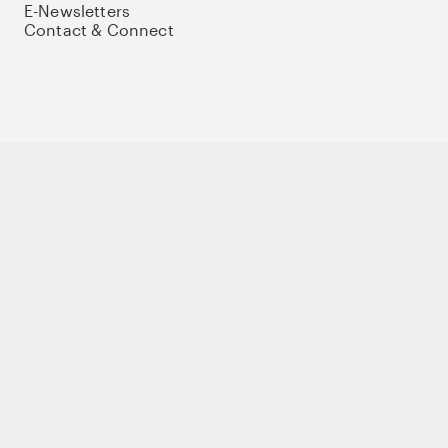
E-Newsletters
Contact & Connect