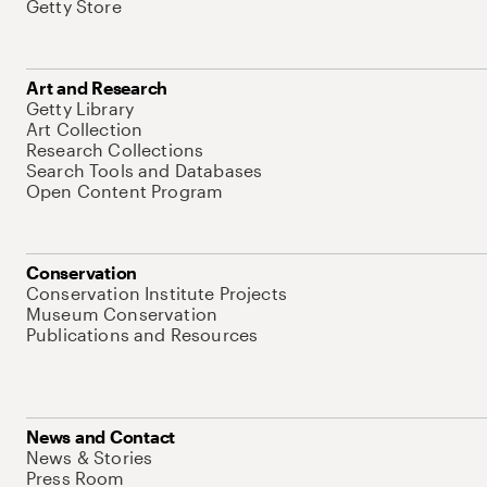
Getty Store
Art and Research
Getty Library
Art Collection
Research Collections
Search Tools and Databases
Open Content Program
Conservation
Conservation Institute Projects
Museum Conservation
Publications and Resources
News and Contact
News & Stories
Press Room