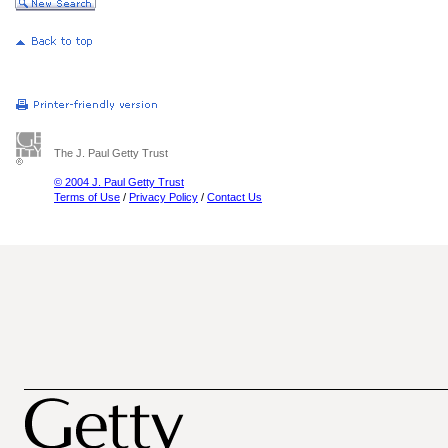
The J. Paul Getty Trust
© 2004 J. Paul Getty Trust
Terms of Use
/
Privacy Policy
/
Contact Us