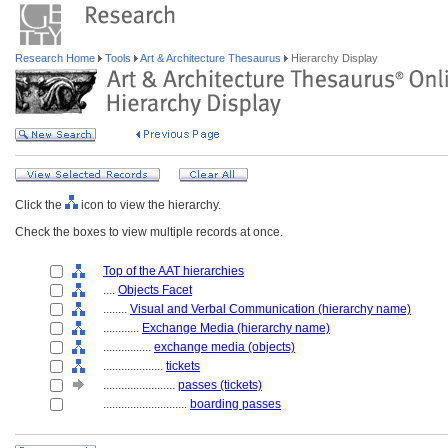
Research Home
Tools
Art & Architecture Thesaurus
Hierarchy Display
Click the
icon to view the hierarchy.
Check the boxes to view multiple records at once.
Top of the AAT hierarchies
....
Objects Facet
........
Visual and Verbal Communication (hierarchy name)
............
Exchange Media (hierarchy name)
................
exchange media (objects)
....................
tickets
........................
passes (tickets)
............................
boarding passes