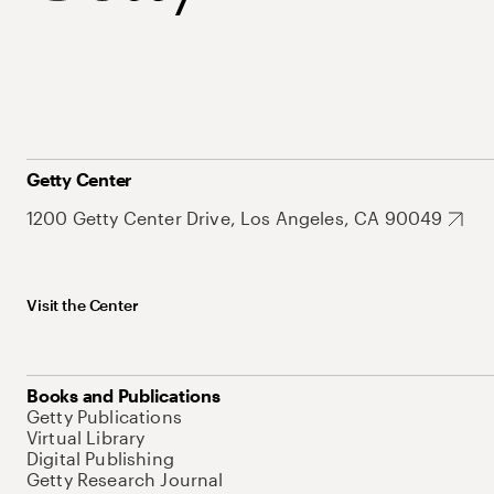
Getty Center
1200 Getty Center Drive, Los Angeles, CA 90049
Visit the Center
Books and Publications
Getty Publications
Virtual Library
Digital Publishing
Getty Research Journal