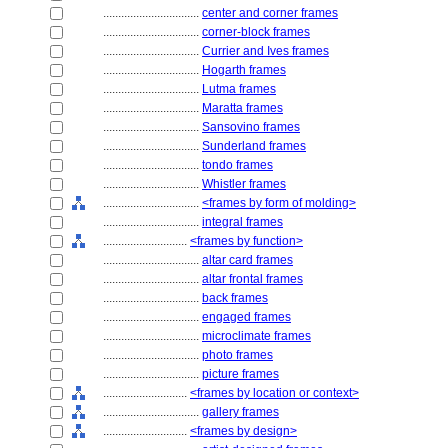
................................
center and corner frames
................................
corner-block frames
................................
Currier and Ives frames
................................
Hogarth frames
................................
Lutma frames
................................
Maratta frames
................................
Sansovino frames
................................
Sunderland frames
................................
tondo frames
................................
Whistler frames
................................
<frames by form of molding>
................................
integral frames
............................
<frames by function>
................................
altar card frames
................................
altar frontal frames
................................
back frames
................................
engaged frames
................................
microclimate frames
................................
photo frames
................................
picture frames
............................
<frames by location or context>
................................
gallery frames
............................
<frames by design>