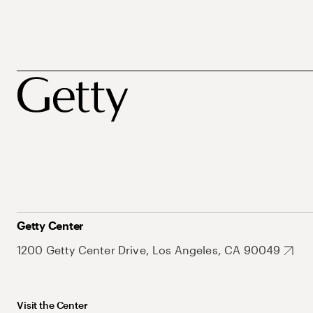
Getty Center
1200 Getty Center Drive, Los Angeles, CA 90049
Visit the Center