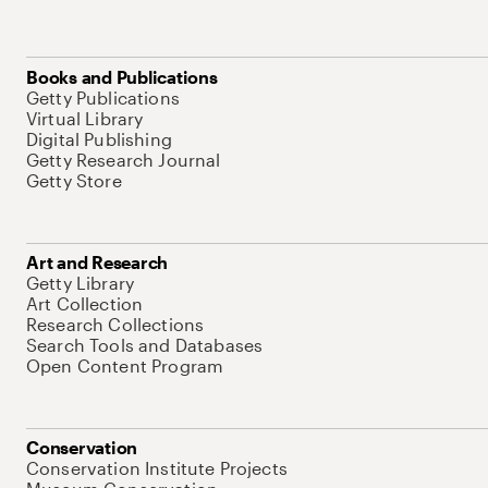
Books and Publications
Getty Publications
Virtual Library
Digital Publishing
Getty Research Journal
Getty Store
Art and Research
Getty Library
Art Collection
Research Collections
Search Tools and Databases
Open Content Program
Conservation
Conservation Institute Projects