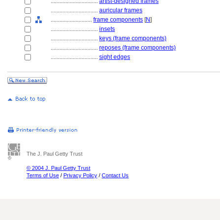
................................
artist-designed frames
................................
auricular frames
............................
frame components
[
N
]
................................
insets
................................
keys (frame components)
................................
reposes (frame components)
................................
sight edges
The J. Paul Getty Trust
© 2004 J. Paul Getty Trust
Terms of Use
/
Privacy Policy
/
Contact Us