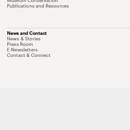
Museum Conservation
Publications and Resources
News and Contact
News & Stories
Press Room
E-Newsletters
Contact & Connect