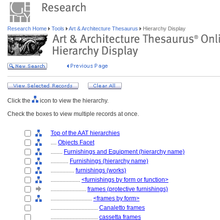
Research Home
Tools
Art & Architecture Thesaurus
Hierarchy Display
Click the
icon to view the hierarchy.
Check the boxes to view multiple records at once.
Top of the AAT hierarchies
....
Objects Facet
........
Furnishings and Equipment (hierarchy name)
............
Furnishings (hierarchy name)
................
furnishings (works)
....................
<furnishings by form or function>
........................
frames (protective furnishings)
............................
<frames by form>
................................
Canaletto frames
................................
cassetta frames