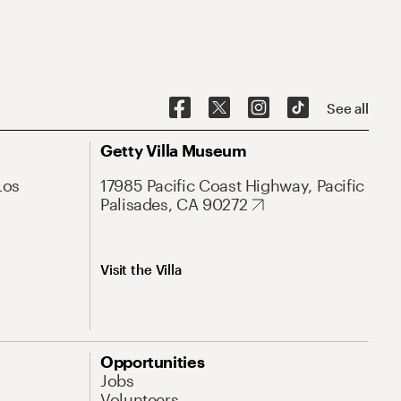
See all
Getty Villa Museum
Los
17985 Pacific Coast Highway, Pacific
Palisades, CA 90272
Visit the Villa
Opportunities
Jobs
Volunteers