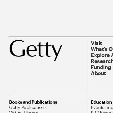
Visit
What’s 
Explore 
Research
Funding
About
Books and Publications
Education
Getty Publications
Events an
Virtual Library
K-12 Resou