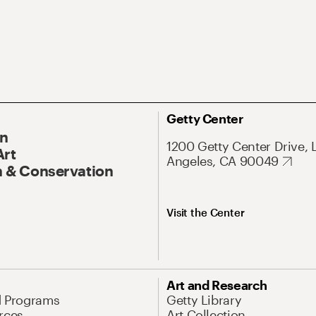
Getty Center
On
1200 Getty Center Drive, 
Art
Angeles, CA 90049
 & Conservation
Visit the Center
Art and Research
d Programs
Getty Library
rces
Art Collection