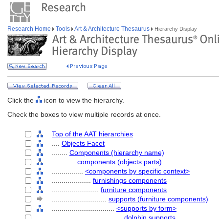
Research Home
Tools
Art & Architecture Thesaurus
Hierarchy Display
Click the
icon to view the hierarchy.
Check the boxes to view multiple records at once.
Top of the AAT hierarchies
....
Objects Facet
........
Components (hierarchy name)
............
components (objects parts)
................
<components by specific context>
....................
furnishings components
........................
furniture components
............................
supports (furniture components)
................................
<supports by form>
....................................
dolphin supports