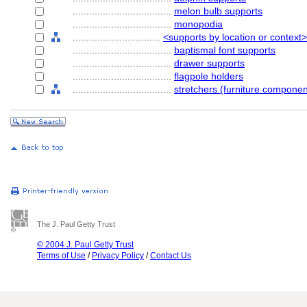
....................................
melon bulb supports
....................................
monopodia
................................
<supports by location or context>
....................................
baptismal font supports
....................................
drawer supports
....................................
flagpole holders
....................................
stretchers (furniture componen
The J. Paul Getty Trust
© 2004 J. Paul Getty Trust
Terms of Use
/
Privacy Policy
/
Contact Us