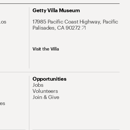
Getty Villa Museum
Los
17985 Pacific Coast Highway, Pacific
Palisades, CA 90272
Visit the Villa
Opportunities
Jobs
Volunteers
Join & Give
es