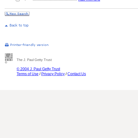
The J. Paul Getty Trust
© 2004 J. Paul Getty Trust
Terms of Use
/
Privacy Policy
/
Contact Us