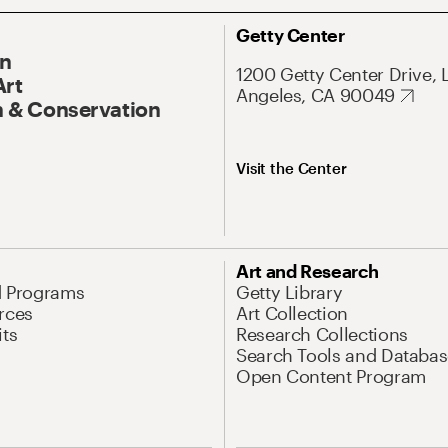
Getty Center
On
1200 Getty Center Drive, 
Art
Angeles, CA 90049
 & Conservation
Visit the Center
Art and Research
d Programs
Getty Library
rces
Art Collection
its
Research Collections
Search Tools and Databas
Open Content Program