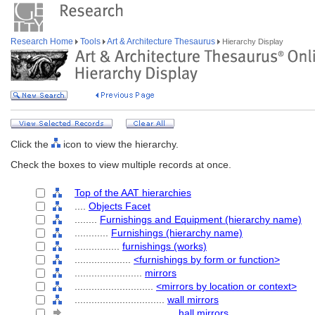
Research Home
Tools
Art & Architecture Thesaurus
Hierarchy Display
Click the
icon to view the hierarchy.
Check the boxes to view multiple records at once.
Top of the AAT hierarchies
....
Objects Facet
........
Furnishings and Equipment (hierarchy name)
............
Furnishings (hierarchy name)
................
furnishings (works)
....................
<furnishings by form or function>
........................
mirrors
............................
<mirrors by location or context>
................................
wall mirrors
....................................
hall mirrors