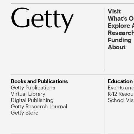
Visit
What’s 
Explore 
Research
Funding
About
Books and Publications
Education
Getty Publications
Events an
Virtual Library
K-12 Resou
Digital Publishing
School Vis
Getty Research Journal
Getty Store