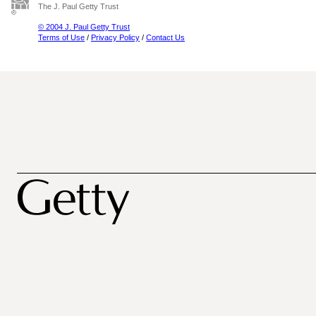
The J. Paul Getty Trust
© 2004 J. Paul Getty Trust
Terms of Use
/
Privacy Policy
/
Contact Us