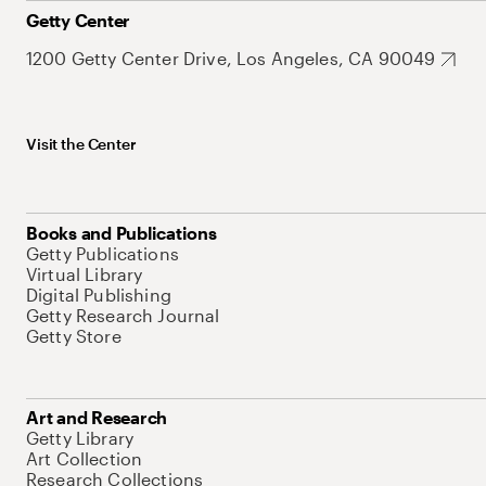
Getty Center
1200 Getty Center Drive, Los Angeles, CA 90049
Visit the Center
Books and Publications
Getty Publications
Virtual Library
Digital Publishing
Getty Research Journal
Getty Store
Art and Research
Getty Library
Art Collection
Research Collections