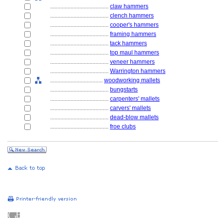
........................................
claw hammers
........................................
clench hammers
........................................
cooper's hammers
........................................
framing hammers
........................................
tack hammers
........................................
top maul hammers
........................................
veneer hammers
........................................
Warrington hammers
....................................
woodworking mallets
........................................
bungstarts
........................................
carpenters' mallets
........................................
carvers' mallets
........................................
dead-blow mallets
........................................
froe clubs