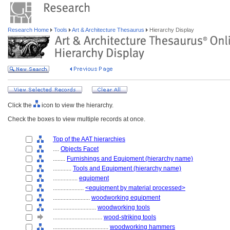
Research Home
Tools
Art & Architecture Thesaurus
Hierarchy Display
Click the
icon to view the hierarchy.
Check the boxes to view multiple records at once.
Top of the AAT hierarchies
....
Objects Facet
........
Furnishings and Equipment (hierarchy name)
............
Tools and Equipment (hierarchy name)
................
equipment
....................
<equipment by material processed>
........................
woodworking equipment
............................
woodworking tools
................................
wood-striking tools
....................................
woodworking hammers