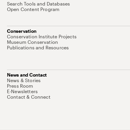
Search Tools and Databases
Open Content Program
Conservation
Conservation Institute Projects
Museum Conservation
Publications and Resources
News and Contact
News & Stories
Press Room
E-Newsletters
Contact & Connect