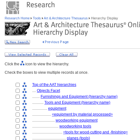
Research Home
Tools
Art & Architecture Thesaurus
Hierarchy Display
Click the
icon to view the hierarchy.
Check the boxes to view multiple records at once.
Top of the AAT hierarchies
....
Objects Facet
........
Furnishings and Equipment (hierarchy name)
............
Tools and Equipment (hierarchy name)
................
equipment
....................
<equipment by material processed>
........................
woodworking equipment
............................
woodworking tools
................................
<tools for wood-cutting and -finishing>
....................................
planes (tools)