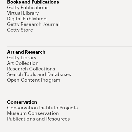
Books and Publications
Getty Publications
Virtual Library
Digital Publishing
Getty Research Journal
Getty Store
Art and Research
Getty Library
Art Collection
Research Collections
Search Tools and Databases
Open Content Program
Conservation
Conservation Institute Projects
Museum Conservation
Publications and Resources