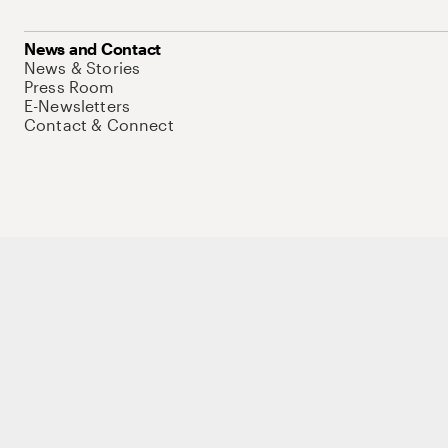
News and Contact
News & Stories
Press Room
E-Newsletters
Contact & Connect