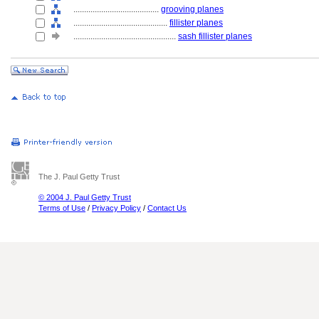
........................................
grooving planes
............................................
fillister planes
................................................
sash fillister planes
The J. Paul Getty Trust
© 2004 J. Paul Getty Trust
Terms of Use
/
Privacy Policy
/
Contact Us