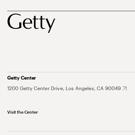
Getty Center
1200 Getty Center Drive, Los Angeles, CA 90049
Visit the Center