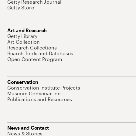
Getty Research Journal
Getty Store
Art and Research
Getty Library
Art Collection
Research Collections
Search Tools and Databases
Open Content Program
Conservation
Conservation Institute Projects
Museum Conservation
Publications and Resources
News and Contact
News & Stories