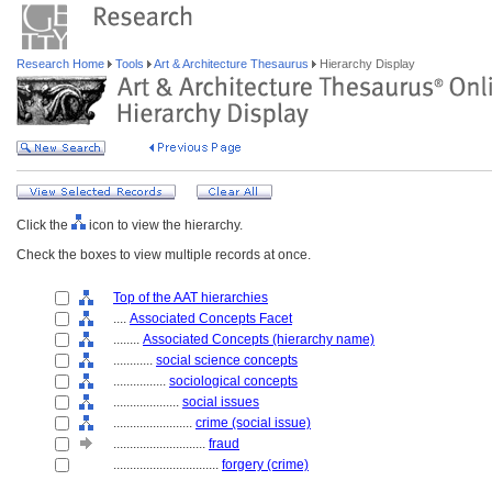
Research Home
Tools
Art & Architecture Thesaurus
Hierarchy Display
Click the
icon to view the hierarchy.
Check the boxes to view multiple records at once.
Top of the AAT hierarchies
....
Associated Concepts Facet
........
Associated Concepts (hierarchy name)
............
social science concepts
................
sociological concepts
....................
social issues
........................
crime (social issue)
............................
fraud
................................
forgery (crime)