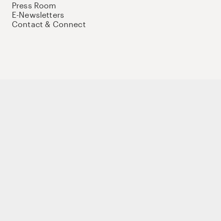
Press Room
E-Newsletters
Contact & Connect