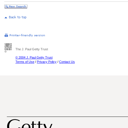
The J. Paul Getty Trust
© 2004 J. Paul Getty Trust
Terms of Use
/
Privacy Policy
/
Contact Us