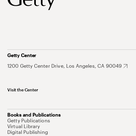
Getty Center
1200 Getty Center Drive, Los Angeles, CA 90049
Visit the Center
Books and Publications
Getty Publications
Virtual Library
Digital Publishing