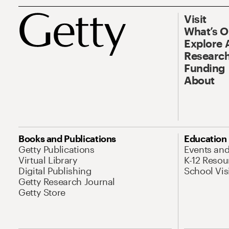
Visit
What’s 
Explore 
Research
Funding
About
Books and Publications
Education
Getty Publications
Events an
Virtual Library
K-12 Resou
Digital Publishing
School Vis
Getty Research Journal
Getty Store