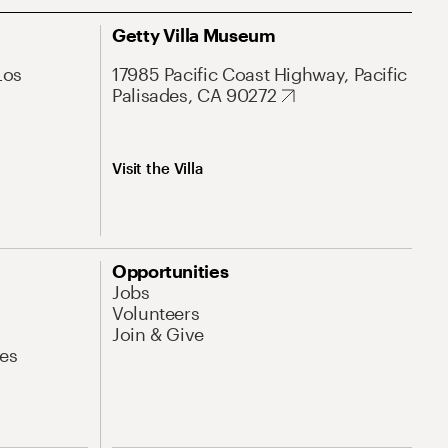
Getty Villa Museum
Los
17985 Pacific Coast Highway, Pacific
Palisades, CA 90272
Visit the Villa
Opportunities
Jobs
Volunteers
Join & Give
es