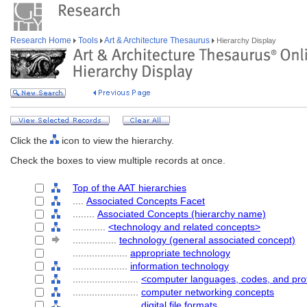
Research Home
Tools
Art & Architecture Thesaurus
Hierarchy Display
Click the
icon to view the hierarchy.
Check the boxes to view multiple records at once.
Top of the AAT hierarchies
....
Associated Concepts Facet
........
Associated Concepts (hierarchy name)
............
<technology and related concepts>
................
technology (general associated concept)
....................
appropriate technology
....................
information technology
........................
<computer languages, codes, and pro
........................
computer networking concepts
........................
digital file formats