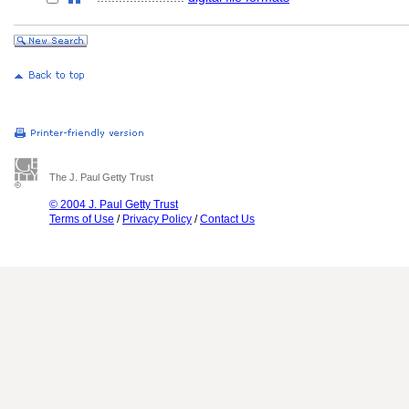
The J. Paul Getty Trust
© 2004 J. Paul Getty Trust
Terms of Use
/
Privacy Policy
/
Contact Us