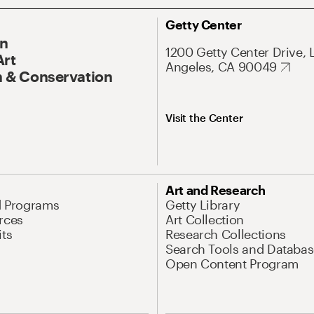
Getty Center
On
1200 Getty Center Drive, 
Art
Angeles, CA 90049
 & Conservation
Visit the Center
Art and Research
d Programs
Getty Library
rces
Art Collection
its
Research Collections
Search Tools and Databas
Open Content Program