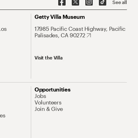
See all
Getty Villa Museum
Los
17985 Pacific Coast Highway, Pacific
Palisades, CA 90272
Visit the Villa
Opportunities
Jobs
Volunteers
Join & Give
es