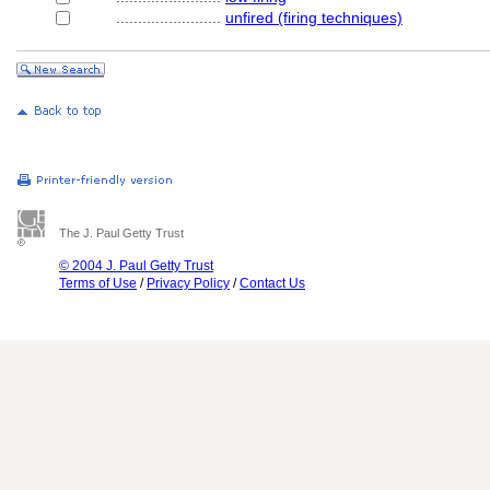
........................
unfired (firing techniques)
The J. Paul Getty Trust
© 2004 J. Paul Getty Trust
Terms of Use
/
Privacy Policy
/
Contact Us