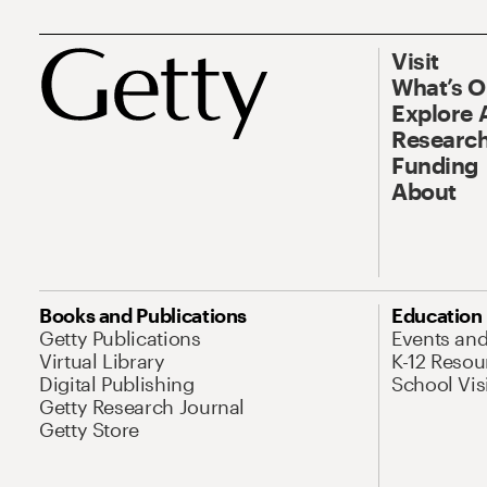
Visit
What’s 
Explore 
Research
Funding
About
Books and Publications
Education
Getty Publications
Events an
Virtual Library
K-12 Resou
Digital Publishing
School Vis
Getty Research Journal
Getty Store