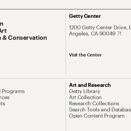
Getty Center
On
1200 Getty Center Drive, 
Art
Angeles, CA 90049
 & Conservation
Visit the Center
Art and Research
d Programs
Getty Library
rces
Art Collection
its
Research Collections
Search Tools and Databas
Open Content Program