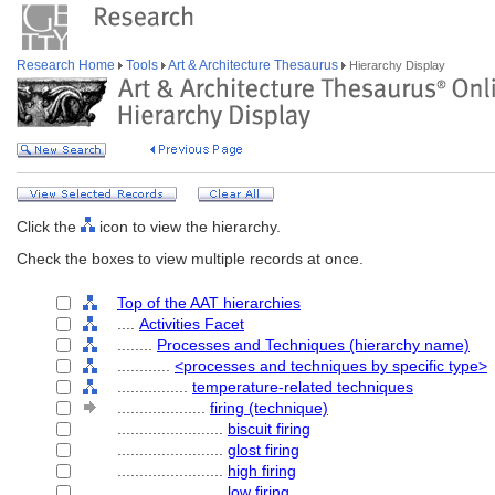
Research Home
Tools
Art & Architecture Thesaurus
Hierarchy Display
Click the
icon to view the hierarchy.
Check the boxes to view multiple records at once.
Top of the AAT hierarchies
....
Activities Facet
........
Processes and Techniques (hierarchy name)
............
<processes and techniques by specific type>
................
temperature-related techniques
....................
firing (technique)
........................
biscuit firing
........................
glost firing
........................
high firing
........................
low firing