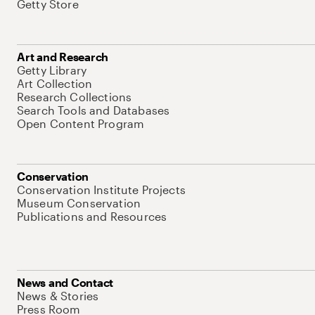
Getty Store
Art and Research
Getty Library
Art Collection
Research Collections
Search Tools and Databases
Open Content Program
Conservation
Conservation Institute Projects
Museum Conservation
Publications and Resources
News and Contact
News & Stories
Press Room