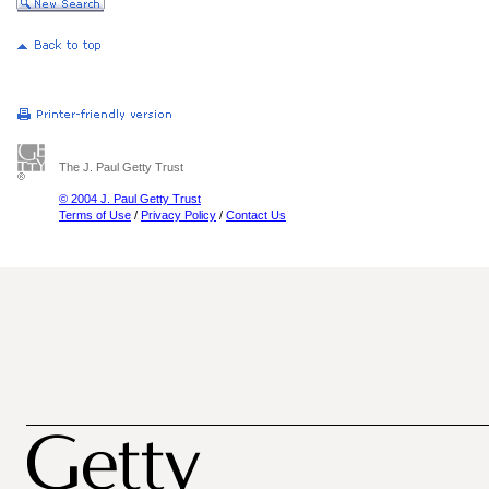
The J. Paul Getty Trust
© 2004 J. Paul Getty Trust
Terms of Use
/
Privacy Policy
/
Contact Us