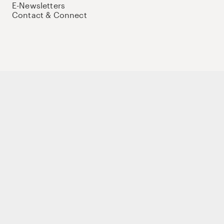
E-Newsletters
Contact & Connect