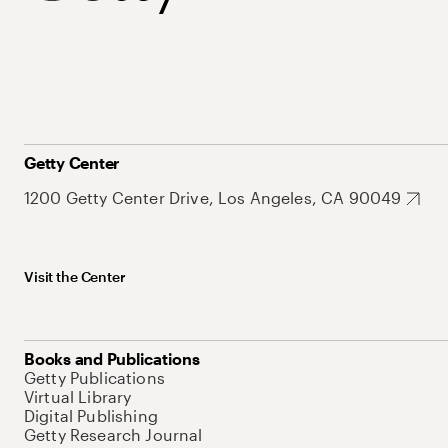
Getty Center
1200 Getty Center Drive, Los Angeles, CA 90049
Visit the Center
Books and Publications
Getty Publications
Virtual Library
Digital Publishing
Getty Research Journal