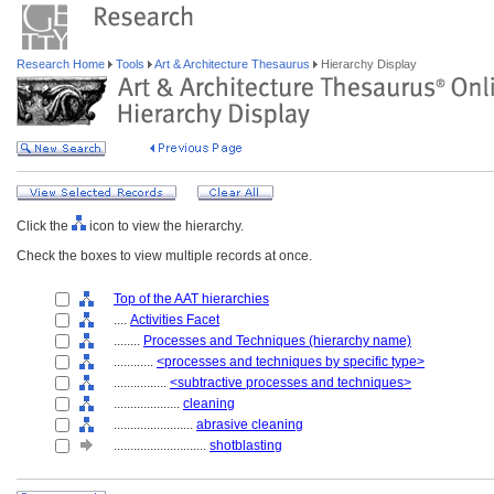
Research Home
Tools
Art & Architecture Thesaurus
Hierarchy Display
Click the
icon to view the hierarchy.
Check the boxes to view multiple records at once.
Top of the AAT hierarchies
....
Activities Facet
........
Processes and Techniques (hierarchy name)
............
<processes and techniques by specific type>
................
<subtractive processes and techniques>
....................
cleaning
........................
abrasive cleaning
............................
shotblasting