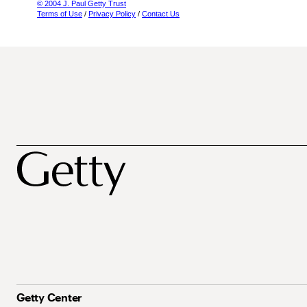
© 2004 J. Paul Getty Trust
Terms of Use
/
Privacy Policy
/
Contact Us
Getty Center