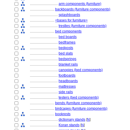
................................
arm components (furniture)
............................
backboards (furniture components)
................................
splashboards
............................
<bases for furniture>
................................
trestles (furniture components)
............................
bed components
................................
bed boards
................................
bedframes
................................
bedposts
................................
bed slats
................................
bedsprings
................................
blanket rails
................................
canopies (bed components)
................................
footboards
................................
headboards
................................
mattresses
................................
side rails
................................
testers (bed components)
............................
bends (furniture components)
............................
birdcages (furniture components)
............................
bookrests
................................
dictionary stands
[
N
]
................................
Koran stands
[
N
]