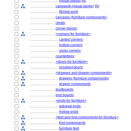
................................
missal stands
[
N
]
............................
canework (visual works)
[
N
]
................................
fitched work
............................
carcases (furniture components)
............................
cleats
............................
corner blocks
............................
<corners for furniture>
................................
canted corners
................................
hollow corners
................................
ovolo corners
............................
countertops
............................
<doors for furniture>
................................
prospect doors
............................
<drawers and drawer components>
................................
drawers (furniture components)
................................
drawer components
............................
dustboards
............................
end boards
............................
<ends for furniture>
................................
astragal ends
................................
hollow ends
............................
<feet and foot components for furniture>
................................
foot components
................................
furniture feet