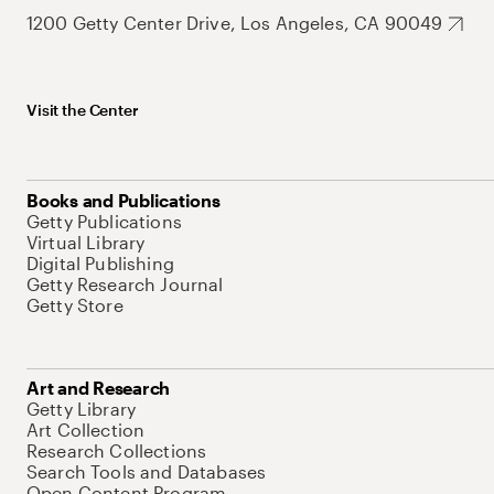
1200 Getty Center Drive, Los Angeles, CA 90049
Visit the Center
Books and Publications
Getty Publications
Virtual Library
Digital Publishing
Getty Research Journal
Getty Store
Art and Research
Getty Library
Art Collection
Research Collections
Search Tools and Databases
Open Content Program