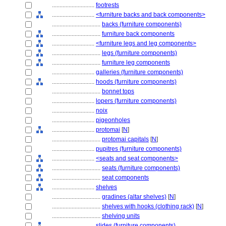
............................
footrests
............................
<furniture backs and back components>
................................
backs (furniture components)
................................
furniture back components
............................
<furniture legs and leg components>
................................
legs (furniture components)
................................
furniture leg components
............................
galleries (furniture components)
............................
hoods (furniture components)
................................
bonnet tops
............................
lopers (furniture components)
............................
noix
............................
pigeonholes
............................
protomai
[
N
]
................................
protomai capitals
[
N
]
............................
pupitres (furniture components)
............................
<seats and seat components>
................................
seats (furniture components)
................................
seat components
............................
shelves
................................
gradines (altar shelves)
[
N
]
................................
shelves with hooks (clothing rack)
[
N
]
................................
shelving units
............................
slides (furniture components)