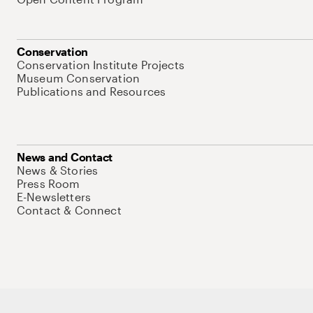
Conservation
Conservation Institute Projects
Museum Conservation
Publications and Resources
News and Contact
News & Stories
Press Room
E-Newsletters
Contact & Connect