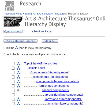
Research Home
Tools
Art & Architecture Thesaurus
Hierarchy Display
Click the
icon to view the hierarchy.
Check the boxes to view multiple records at once.
Top of the AAT hierarchies
....
Objects Facet
........
Components (hierarchy name)
............
components (objects parts)
................
<components by specific context>
....................
furnishings components
........................
furniture components
............................
aprons (furniture components)
............................
<arms and arm components>
................................
arms (furniture components)