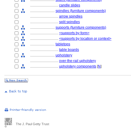
................................
candle slides
............................
spindles (furniture components)
................................
arrow spindles
................................
split spindles
............................
supports (furniture components)
................................
<supports by form>
................................
<supports by location or context>
............................
tabletops
................................
table boards
............................
upholstery
................................
over-the-rail upholstery
................................
upholstery components
[
N
]
The J. Paul Getty Trust