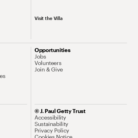
Visit the Villa
Opportunities
Jobs
Volunteers
Join & Give
es
© J. Paul Getty Trust
Accessibility
Sustainability
Privacy Policy
Cookies Notice