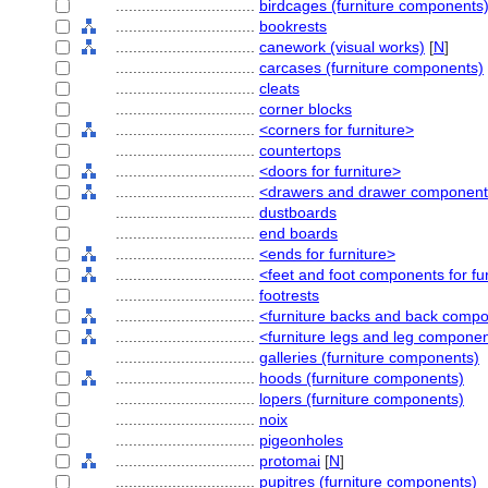
................................
birdcages (furniture components
................................
bookrests
................................
canework (visual works)
[
N
]
................................
carcases (furniture components)
................................
cleats
................................
corner blocks
................................
<corners for furniture>
................................
countertops
................................
<doors for furniture>
................................
<drawers and drawer componen
................................
dustboards
................................
end boards
................................
<ends for furniture>
................................
<feet and foot components for fu
................................
footrests
................................
<furniture backs and back comp
................................
<furniture legs and leg compone
................................
galleries (furniture components)
................................
hoods (furniture components)
................................
lopers (furniture components)
................................
noix
................................
pigeonholes
................................
protomai
[
N
]
................................
pupitres (furniture components)