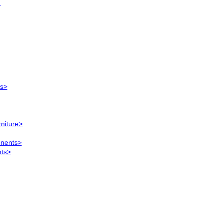
)
ts>
rniture>
onents>
nts>