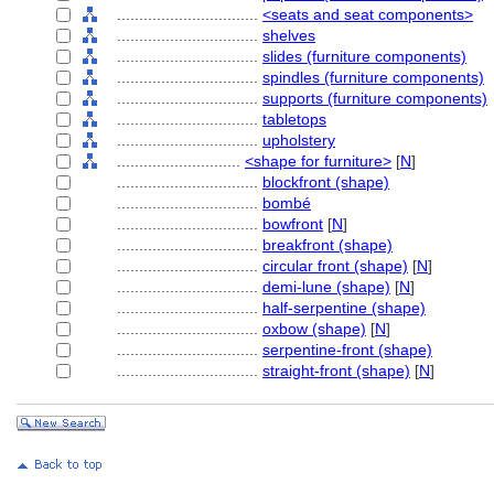
................................
<seats and seat components>
................................
shelves
................................
slides (furniture components)
................................
spindles (furniture components)
................................
supports (furniture components)
................................
tabletops
................................
upholstery
............................
<shape for furniture>
[
N
]
................................
blockfront (shape)
................................
bombé
................................
bowfront
[
N
]
................................
breakfront (shape)
................................
circular front (shape)
[
N
]
................................
demi-lune (shape)
[
N
]
................................
half-serpentine (shape)
................................
oxbow (shape)
[
N
]
................................
serpentine-front (shape)
................................
straight-front (shape)
[
N
]