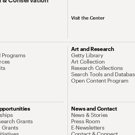
Visit the Center
Art and Research
d Programs
Getty Library
rces
Art Collection
its
Research Collections
Search Tools and Databas
Open Content Program
pportunities
News and Contact
nships
News & Stories
search Grants
Press Room
l Grants
E-Newsletters
tiatives
Contact & Connect