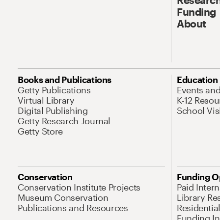
Funding
About
Books and Publications
Education
Getty Publications
Events an
Virtual Library
K-12 Resou
Digital Publishing
School Vis
Getty Research Journal
Getty Store
Conservation
Funding O
Conservation Institute Projects
Paid Inter
Museum Conservation
Library Re
Publications and Resources
Residentia
Funding Ini