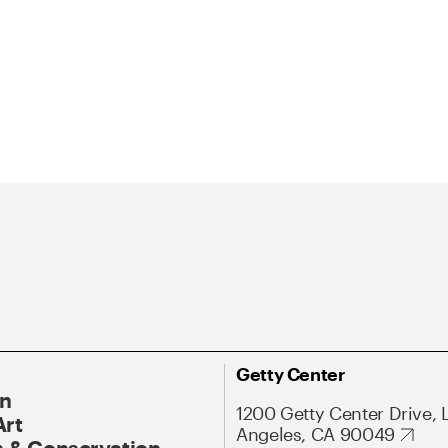
Getty Center
On
1200 Getty Center Drive, 
Art
Angeles, CA 90049
 & Conservation