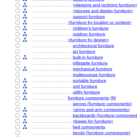
................................
<sleeping and reclining furniture
................................
<storage and display furniture>
................................
support furniture
............................
<furniture by location or context>
................................
children's furniture
................................
outdoor furniture
............................
<furniture by design>
................................
architectural furniture
................................
art furniture
................................
built-in furniture
................................
inflatable furniture
................................
mechanical furniture
................................
multipurpose furniture
................................
portable furniture
................................
unit furniture
................................
utility furniture
............................
furniture components
[
N
]
................................
aprons (furniture components)
................................
<arms and arm components>
................................
backboards (furniture component
................................
<bases for furniture>
................................
bed components
................................
bends (furniture components)