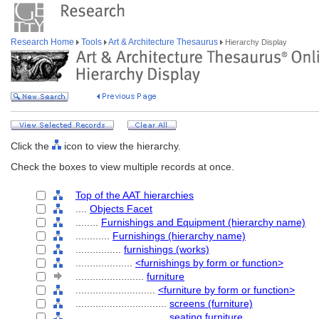
Research Home
Tools
Art & Architecture Thesaurus
Hierarchy Display
Click the
icon to view the hierarchy.
Check the boxes to view multiple records at once.
Top of the AAT hierarchies
....
Objects Facet
........
Furnishings and Equipment (hierarchy name)
............
Furnishings (hierarchy name)
................
furnishings (works)
....................
<furnishings by form or function>
........................
furniture
............................
<furniture by form or function>
................................
screens (furniture)
................................
seating furniture