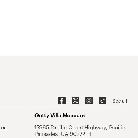
See all
Getty Villa Museum
Los
17985 Pacific Coast Highway, Pacific
Palisades, CA 90272