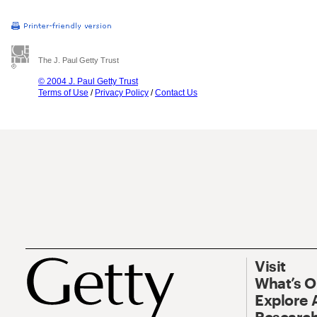
The J. Paul Getty Trust
© 2004 J. Paul Getty Trust
Terms of Use
/
Privacy Policy
/
Contact Us
Visit
What’s 
Explore 
Research