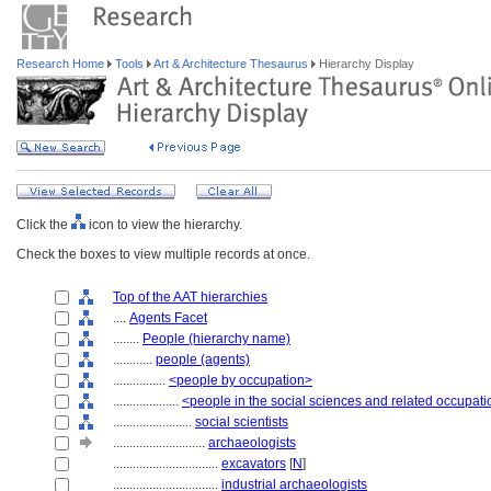
Research Home
Tools
Art & Architecture Thesaurus
Hierarchy Display
Click the
icon to view the hierarchy.
Check the boxes to view multiple records at once.
Top of the AAT hierarchies
....
Agents Facet
........
People (hierarchy name)
............
people (agents)
................
<people by occupation>
....................
<people in the social sciences and related occupat
........................
social scientists
............................
archaeologists
................................
excavators
[
N
]
................................
industrial archaeologists