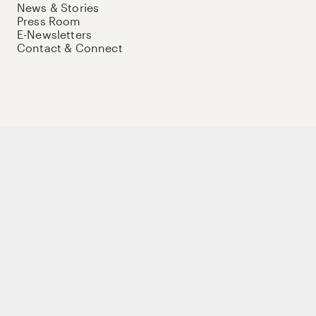
News & Stories
Press Room
E-Newsletters
Contact & Connect