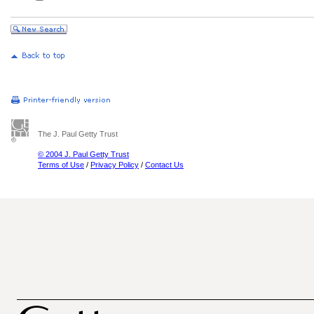
The J. Paul Getty Trust
© 2004 J. Paul Getty Trust
Terms of Use
/
Privacy Policy
/
Contact Us