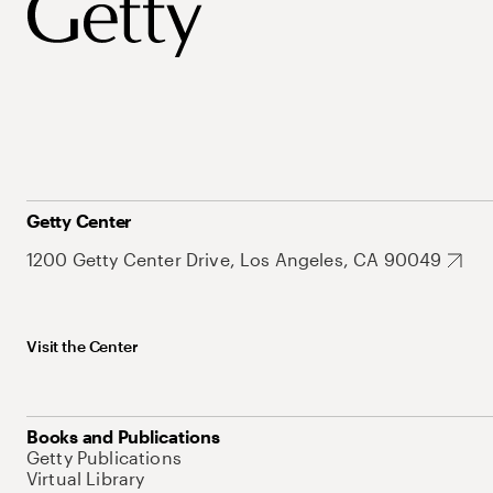
Getty Center
1200 Getty Center Drive, Los Angeles, CA 90049
Visit the Center
Books and Publications
Getty Publications
Virtual Library