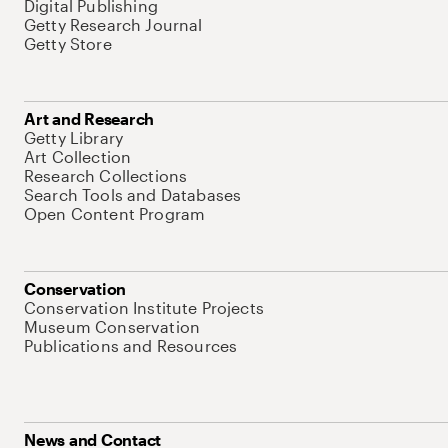
Digital Publishing
Getty Research Journal
Getty Store
Art and Research
Getty Library
Art Collection
Research Collections
Search Tools and Databases
Open Content Program
Conservation
Conservation Institute Projects
Museum Conservation
Publications and Resources
News and Contact