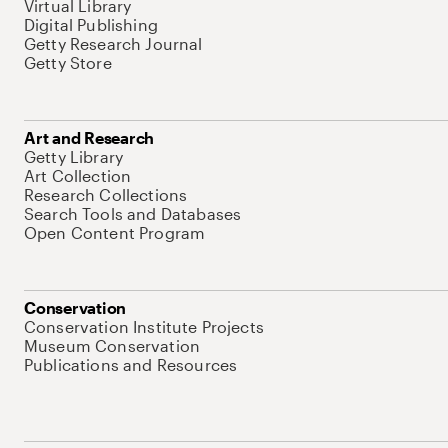
Virtual Library
Digital Publishing
Getty Research Journal
Getty Store
Art and Research
Getty Library
Art Collection
Research Collections
Search Tools and Databases
Open Content Program
Conservation
Conservation Institute Projects
Museum Conservation
Publications and Resources