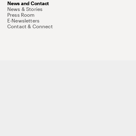
News and Contact
News & Stories
Press Room
E-Newsletters
Contact & Connect