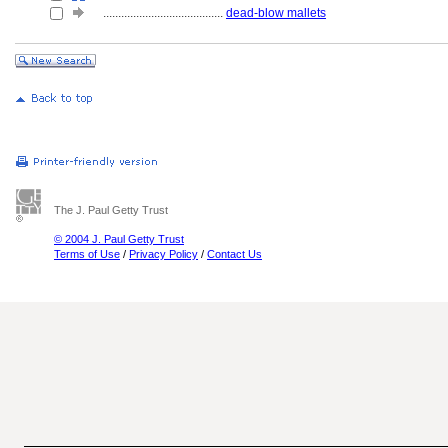
........................................
dead-blow mallets
The J. Paul Getty Trust
© 2004 J. Paul Getty Trust
Terms of Use
/
Privacy Policy
/
Contact Us