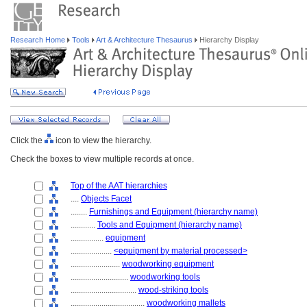
Research Home
Tools
Art & Architecture Thesaurus
Hierarchy Display
Click the
icon to view the hierarchy.
Check the boxes to view multiple records at once.
Top of the AAT hierarchies
....
Objects Facet
........
Furnishings and Equipment (hierarchy name)
............
Tools and Equipment (hierarchy name)
................
equipment
....................
<equipment by material processed>
........................
woodworking equipment
............................
woodworking tools
................................
wood-striking tools
....................................
woodworking mallets