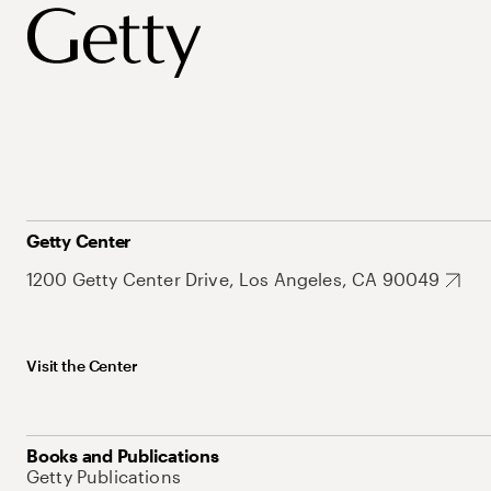
Getty Center
1200 Getty Center Drive, Los Angeles, CA 90049
Visit the Center
Books and Publications
Getty Publications