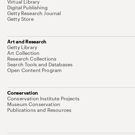
Virtual Library
Digital Publishing
Getty Research Journal
Getty Store
Art and Research
Getty Library
Art Collection
Research Collections
Search Tools and Databases
Open Content Program
Conservation
Conservation Institute Projects
Museum Conservation
Publications and Resources