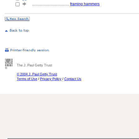
........................................
framing hammers
The J. Paul Getty Trust
© 2004 J. Paul Getty Trust
Terms of Use
/
Privacy Policy
/
Contact Us