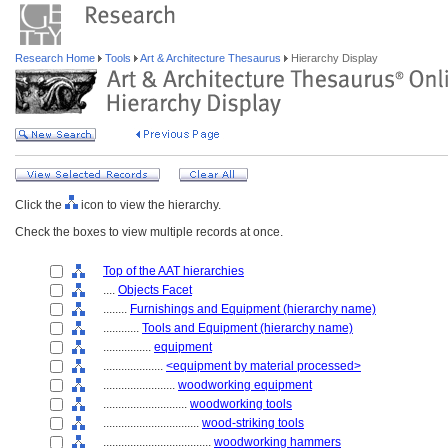
Research Home
Tools
Art & Architecture Thesaurus
Hierarchy Display
Click the
icon to view the hierarchy.
Check the boxes to view multiple records at once.
Top of the AAT hierarchies
....
Objects Facet
........
Furnishings and Equipment (hierarchy name)
............
Tools and Equipment (hierarchy name)
................
equipment
....................
<equipment by material processed>
........................
woodworking equipment
............................
woodworking tools
................................
wood-striking tools
....................................
woodworking hammers