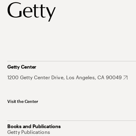
Getty Center
1200 Getty Center Drive, Los Angeles, CA 90049
Visit the Center
Books and Publications
Getty Publications