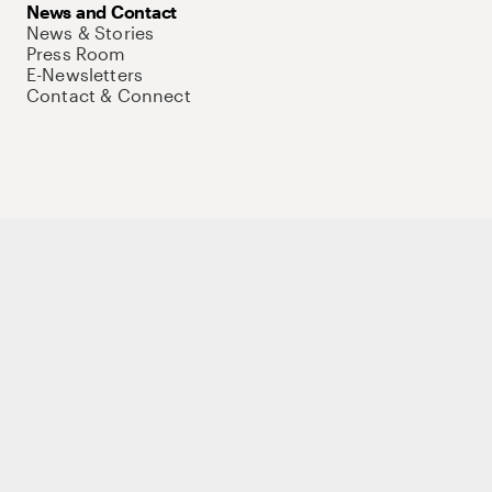
News and Contact
News & Stories
Press Room
E-Newsletters
Contact & Connect