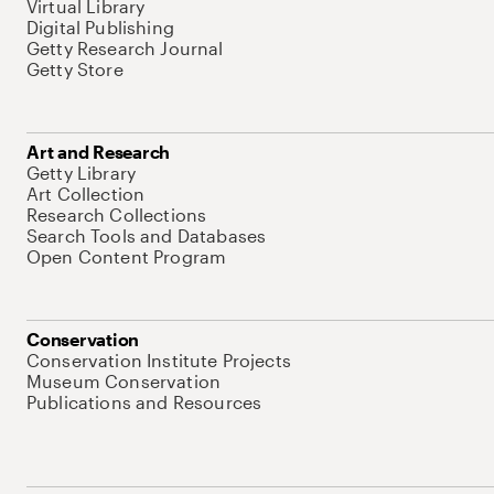
Virtual Library
Digital Publishing
Getty Research Journal
Getty Store
Art and Research
Getty Library
Art Collection
Research Collections
Search Tools and Databases
Open Content Program
Conservation
Conservation Institute Projects
Museum Conservation
Publications and Resources