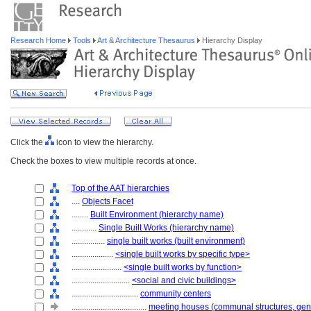
Research Home
Tools
Art & Architecture Thesaurus
Hierarchy Display
Click the
icon to view the hierarchy.
Check the boxes to view multiple records at once.
Top of the AAT hierarchies
....
Objects Facet
........
Built Environment (hierarchy name)
............
Single Built Works (hierarchy name)
................
single built works (built environment)
....................
<single built works by specific type>
........................
<single built works by function>
............................
<social and civic buildings>
................................
community centers
....................................
meeting houses (communal structures, gen