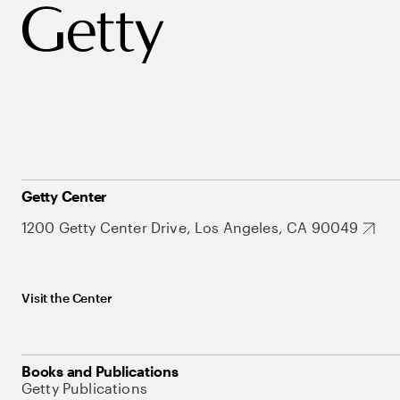
Getty Center
1200 Getty Center Drive, Los Angeles, CA 90049
Visit the Center
Books and Publications
Getty Publications