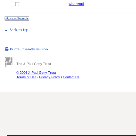
........................................
wharenui
The J. Paul Getty Trust
© 2004 J. Paul Getty Trust
Terms of Use
/
Privacy Policy
/
Contact Us