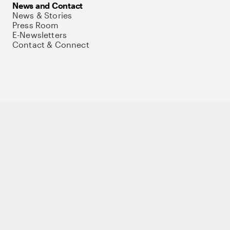
News and Contact
News & Stories
Press Room
E-Newsletters
Contact & Connect