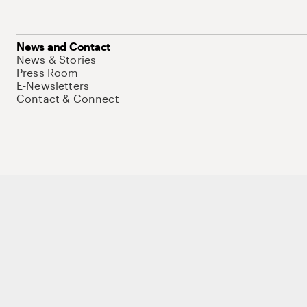
News and Contact
News & Stories
Press Room
E-Newsletters
Contact & Connect