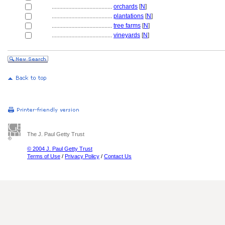
........................................
orchards
[
N
]
........................................
plantations
[
N
]
........................................
tree farms
[
N
]
........................................
vineyards
[
N
]
The J. Paul Getty Trust
© 2004 J. Paul Getty Trust
Terms of Use
/
Privacy Policy
/
Contact Us