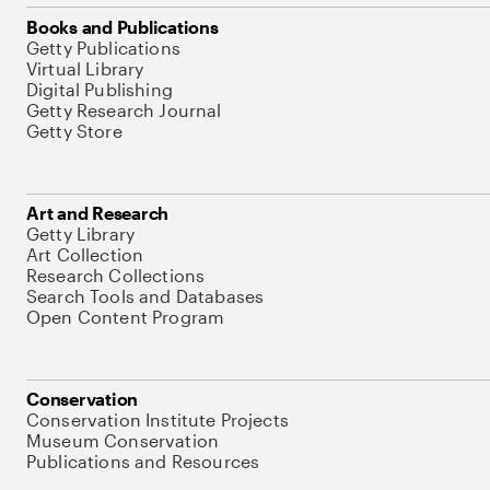
Books and Publications
Getty Publications
Virtual Library
Digital Publishing
Getty Research Journal
Getty Store
Art and Research
Getty Library
Art Collection
Research Collections
Search Tools and Databases
Open Content Program
Conservation
Conservation Institute Projects
Museum Conservation
Publications and Resources