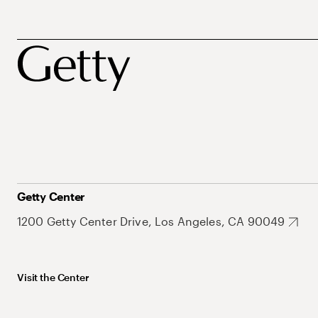
Getty Center
1200 Getty Center Drive, Los Angeles, CA 90049
Visit the Center