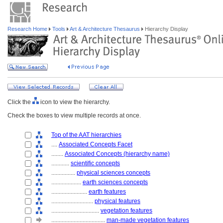
Research Home
Tools
Art & Architecture Thesaurus
Hierarchy Display
Click the
icon to view the hierarchy.
Check the boxes to view multiple records at once.
Top of the AAT hierarchies
....
Associated Concepts Facet
........
Associated Concepts (hierarchy name)
............
scientific concepts
................
physical sciences concepts
....................
earth sciences concepts
........................
earth features
............................
physical features
................................
vegetation features
....................................
man-made vegetation features