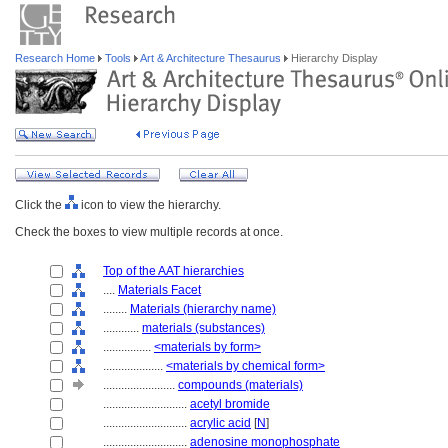
Research Home
Tools
Art & Architecture Thesaurus
Hierarchy Display
Click the
icon to view the hierarchy.
Check the boxes to view multiple records at once.
Top of the AAT hierarchies
....
Materials Facet
........
Materials (hierarchy name)
............
materials (substances)
................
<materials by form>
....................
<materials by chemical form>
........................
compounds (materials)
............................
acetyl bromide
............................
acrylic acid
[
N
]
............................
adenosine monophosphate