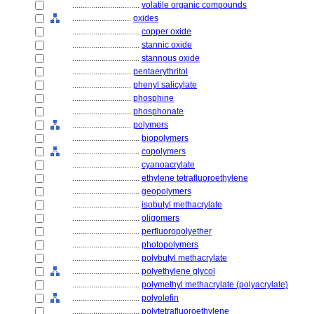
................................
volatile organic compounds
............................
oxides
................................
copper oxide
................................
stannic oxide
................................
stannous oxide
............................
pentaerythritol
............................
phenyl salicylate
............................
phosphine
............................
phosphonate
............................
polymers
................................
biopolymers
................................
copolymers
................................
cyanoacrylate
................................
ethylene tetrafluoroethylene
................................
geopolymers
................................
isobutyl methacrylate
................................
oligomers
................................
perfluoropolyether
................................
photopolymers
................................
polybutyl methacrylate
................................
polyethylene glycol
................................
polymethyl methacrylate (polyacrylate)
................................
polyolefin
................................
polytetrafluoroethylene