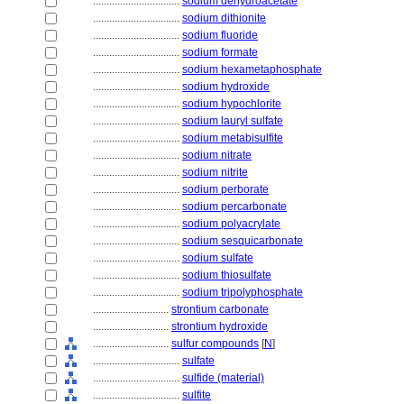
................................
sodium dehydroacetate
................................
sodium dithionite
................................
sodium fluoride
................................
sodium formate
................................
sodium hexametaphosphate
................................
sodium hydroxide
................................
sodium hypochlorite
................................
sodium lauryl sulfate
................................
sodium metabisulfite
................................
sodium nitrate
................................
sodium nitrite
................................
sodium perborate
................................
sodium percarbonate
................................
sodium polyacrylate
................................
sodium sesquicarbonate
................................
sodium sulfate
................................
sodium thiosulfate
................................
sodium tripolyphosphate
............................
strontium carbonate
............................
strontium hydroxide
............................
sulfur compounds
[
N
]
................................
sulfate
................................
sulfide (material)
................................
sulfite