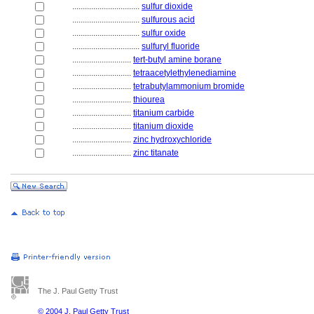
................................
sulfur dioxide
................................
sulfurous acid
................................
sulfur oxide
................................
sulfuryl fluoride
............................
tert-butyl amine borane
............................
tetraacetylethylenediamine
............................
tetrabutylammonium bromide
............................
thiourea
............................
titanium carbide
............................
titanium dioxide
............................
zinc hydroxychloride
............................
zinc titanate
The J. Paul Getty Trust
© 2004 J. Paul Getty Trust