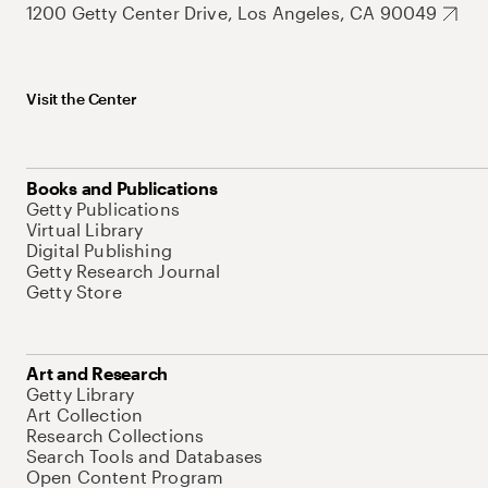
1200 Getty Center Drive, Los Angeles, CA 90049
Visit the Center
Books and Publications
Getty Publications
Virtual Library
Digital Publishing
Getty Research Journal
Getty Store
Art and Research
Getty Library
Art Collection
Research Collections
Search Tools and Databases
Open Content Program