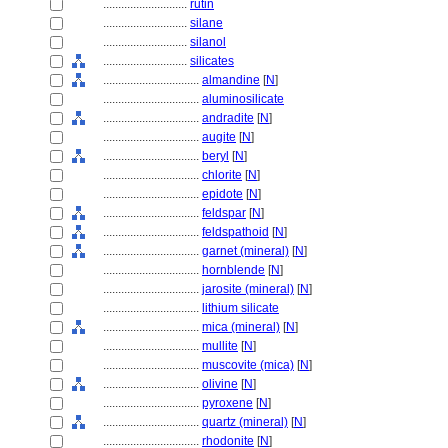
............................
rutin
............................
silane
............................
silanol
............................
silicates
................................
almandine
[
N
]
................................
aluminosilicate
................................
andradite
[
N
]
................................
augite
[
N
]
................................
beryl
[
N
]
................................
chlorite
[
N
]
................................
epidote
[
N
]
................................
feldspar
[
N
]
................................
feldspathoid
[
N
]
................................
garnet (mineral)
[
N
]
................................
hornblende
[
N
]
................................
jarosite (mineral)
[
N
]
................................
lithium silicate
................................
mica (mineral)
[
N
]
................................
mullite
[
N
]
................................
muscovite (mica)
[
N
]
................................
olivine
[
N
]
................................
pyroxene
[
N
]
................................
quartz (mineral)
[
N
]
................................
rhodonite
[
N
]