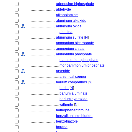
............................
adenosine triphosphate
............................
aldehyde
............................
alkanolamine
............................
aluminum alkoxide
............................
aluminum oxide
................................
alumina
............................
aluminum sulfate
[
N
]
............................
ammonium bicarbonate
............................
ammonium citrate
............................
ammonium phosphate
................................
diammonium phosphate
................................
monoammonium phosphate
............................
arsenide
................................
arsenical copper
............................
barium compounds
[
N
]
................................
barite
[
N
]
................................
barium aluminate
................................
barium hydroxide
................................
witherite
[
N
]
............................
bathophenanthroline
............................
benzalkonium chloride
............................
benzotriazole
............................
borane