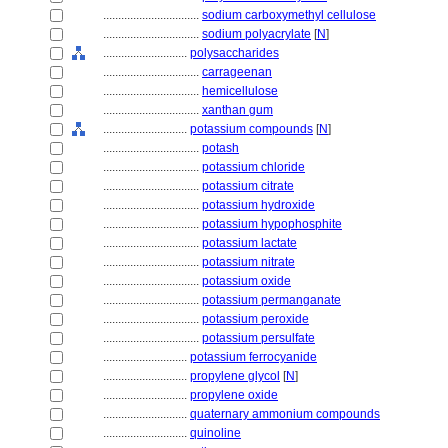
................................
sodium carboxymethyl cellulose
................................
sodium polyacrylate
[
N
]
............................
polysaccharides
................................
carrageenan
................................
hemicellulose
................................
xanthan gum
............................
potassium compounds
[
N
]
................................
potash
................................
potassium chloride
................................
potassium citrate
................................
potassium hydroxide
................................
potassium hypophosphite
................................
potassium lactate
................................
potassium nitrate
................................
potassium oxide
................................
potassium permanganate
................................
potassium peroxide
................................
potassium persulfate
............................
potassium ferrocyanide
............................
propylene glycol
[
N
]
............................
propylene oxide
............................
quaternary ammonium compounds
............................
quinoline