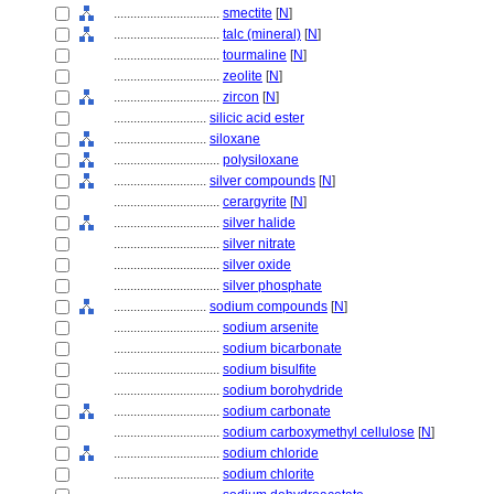
................................
smectite
[
N
]
................................
talc (mineral)
[
N
]
................................
tourmaline
[
N
]
................................
zeolite
[
N
]
................................
zircon
[
N
]
............................
silicic acid ester
............................
siloxane
................................
polysiloxane
............................
silver compounds
[
N
]
................................
cerargyrite
[
N
]
................................
silver halide
................................
silver nitrate
................................
silver oxide
................................
silver phosphate
............................
sodium compounds
[
N
]
................................
sodium arsenite
................................
sodium bicarbonate
................................
sodium bisulfite
................................
sodium borohydride
................................
sodium carbonate
................................
sodium carboxymethyl cellulose
[
N
]
................................
sodium chloride
................................
sodium chlorite