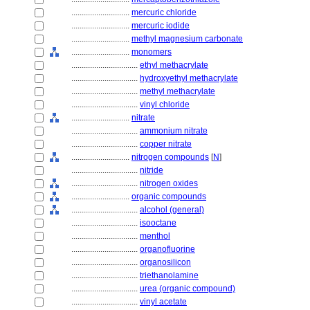
............................
mercuric chloride
............................
mercuric iodide
............................
methyl magnesium carbonate
............................
monomers
................................
ethyl methacrylate
................................
hydroxyethyl methacrylate
................................
methyl methacrylate
................................
vinyl chloride
............................
nitrate
................................
ammonium nitrate
................................
copper nitrate
............................
nitrogen compounds
[
N
]
................................
nitride
................................
nitrogen oxides
............................
organic compounds
................................
alcohol (general)
................................
isooctane
................................
menthol
................................
organofluorine
................................
organosilicon
................................
triethanolamine
................................
urea (organic compound)
................................
vinyl acetate