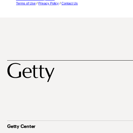
Terms of Use
/
Privacy Policy
/
Contact Us
Getty Center