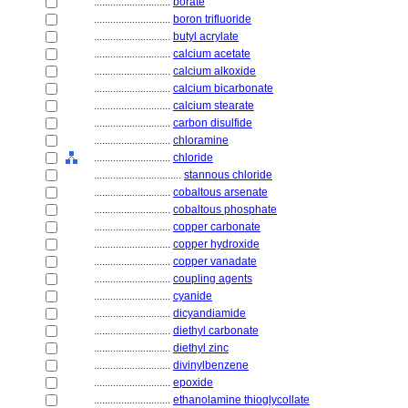
............................
borate
............................
boron trifluoride
............................
butyl acrylate
............................
calcium acetate
............................
calcium alkoxide
............................
calcium bicarbonate
............................
calcium stearate
............................
carbon disulfide
............................
chloramine
............................
chloride
................................
stannous chloride
............................
cobaltous arsenate
............................
cobaltous phosphate
............................
copper carbonate
............................
copper hydroxide
............................
copper vanadate
............................
coupling agents
............................
cyanide
............................
dicyandiamide
............................
diethyl carbonate
............................
diethyl zinc
............................
divinylbenzene
............................
epoxide
............................
ethanolamine thioglycollate