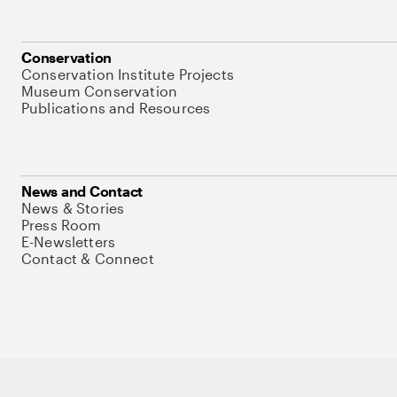
Conservation
Conservation Institute Projects
Museum Conservation
Publications and Resources
News and Contact
News & Stories
Press Room
E-Newsletters
Contact & Connect