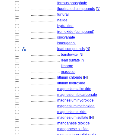
............................
ferrous phosphate
............................
fluorinated compounds
[
N
]
............................
furfural
............................
halide
............................
hydrazine
............................
iron oxide (compound)
............................
isocyanate
............................
isoeugenol
............................
lead compounds
[
N
]
................................
barstowite
[
N
]
................................
lead sulfate
[
N
]
................................
litharge
................................
massicot
............................
lithium chloride
[
N
]
............................
lithium hydroxide
............................
magnesium alkoxide
............................
magnesium bicarbonate
............................
magnesium hydroxide
............................
magnesium methoxide
............................
magnesium oxide
............................
magnesium sulfate
[
N
]
............................
manganese dioxide
............................
manganese sulfide
............................
mercaptobenzothiazole