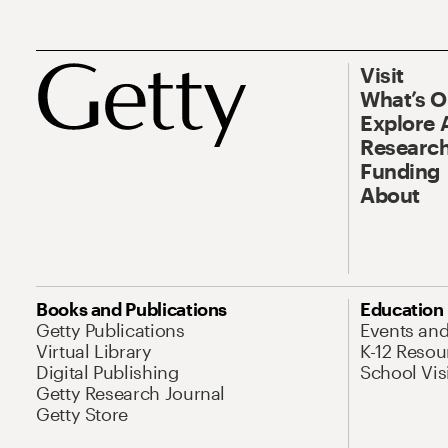
Visit
What’s 
Explore 
Research
Funding
About
Books and Publications
Education
Getty Publications
Events an
Virtual Library
K-12 Resou
Digital Publishing
School Vis
Getty Research Journal
Getty Store