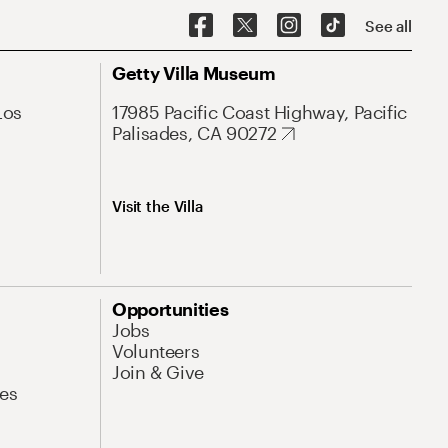
See all
Getty Villa Museum
Los
17985 Pacific Coast Highway, Pacific
Palisades, CA 90272
Visit the Villa
Opportunities
Jobs
Volunteers
Join & Give
es