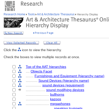
Research Home
Tools
Art & Architecture Thesaurus
Hierarchy Display
Click the
icon to view the hierarchy.
Check the boxes to view multiple records at once.
Top of the AAT hierarchies
....
Objects Facet
........
Furnishings and Equipment (hierarchy name)
............
Sound Devices (hierarchy name)
................
sound devices (equipment)
....................
sound modifying devices
........................
bullhorns
........................
kazoos
........................
megaphones
............................
speaking trumpets