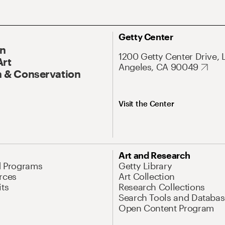
Getty Center
On
1200 Getty Center Drive, 
Art
Angeles, CA 90049
 & Conservation
Visit the Center
Art and Research
d Programs
Getty Library
rces
Art Collection
its
Research Collections
Search Tools and Databas
Open Content Program