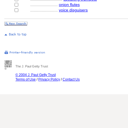
........................
onion flutes
........................
voice disguisers
The J. Paul Getty Trust
© 2004 J. Paul Getty Trust
Terms of Use
/
Privacy Policy
/
Contact Us