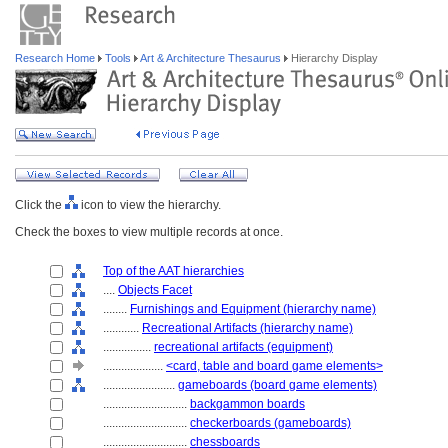
Research Home
Tools
Art & Architecture Thesaurus
Hierarchy Display
Click the
icon to view the hierarchy.
Check the boxes to view multiple records at once.
Top of the AAT hierarchies
....
Objects Facet
........
Furnishings and Equipment (hierarchy name)
............
Recreational Artifacts (hierarchy name)
................
recreational artifacts (equipment)
....................
<card, table and board game elements>
........................
gameboards (board game elements)
............................
backgammon boards
............................
checkerboards (gameboards)
............................
chessboards