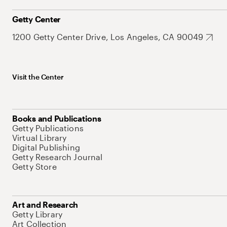
Getty Center
1200 Getty Center Drive, Los Angeles, CA 90049
Visit the Center
Books and Publications
Getty Publications
Virtual Library
Digital Publishing
Getty Research Journal
Getty Store
Art and Research
Getty Library
Art Collection