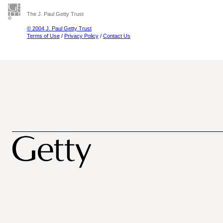
The J. Paul Getty Trust
© 2004 J. Paul Getty Trust
Terms of Use
/
Privacy Policy
/
Contact Us