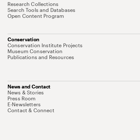
Research Collections
Search Tools and Databases
Open Content Program
Conservation
Conservation Institute Projects
Museum Conservation
Publications and Resources
News and Contact
News & Stories
Press Room
E-Newsletters
Contact & Connect