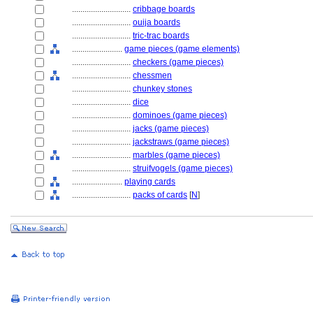
............................
cribbage boards
............................
ouija boards
............................
tric-trac boards
........................
game pieces (game elements)
............................
checkers (game pieces)
............................
chessmen
............................
chunkey stones
............................
dice
............................
dominoes (game pieces)
............................
jacks (game pieces)
............................
jackstraws (game pieces)
............................
marbles (game pieces)
............................
struifvogels (game pieces)
........................
playing cards
............................
packs of cards
[
N
]