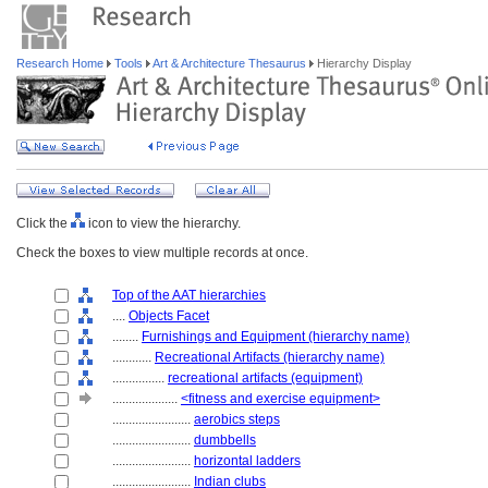
Research Home
Tools
Art & Architecture Thesaurus
Hierarchy Display
Click the
icon to view the hierarchy.
Check the boxes to view multiple records at once.
Top of the AAT hierarchies
....
Objects Facet
........
Furnishings and Equipment (hierarchy name)
............
Recreational Artifacts (hierarchy name)
................
recreational artifacts (equipment)
....................
<fitness and exercise equipment>
........................
aerobics steps
........................
dumbbells
........................
horizontal ladders
........................
Indian clubs