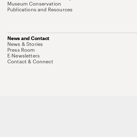
Museum Conservation
Publications and Resources
News and Contact
News & Stories
Press Room
E-Newsletters
Contact & Connect