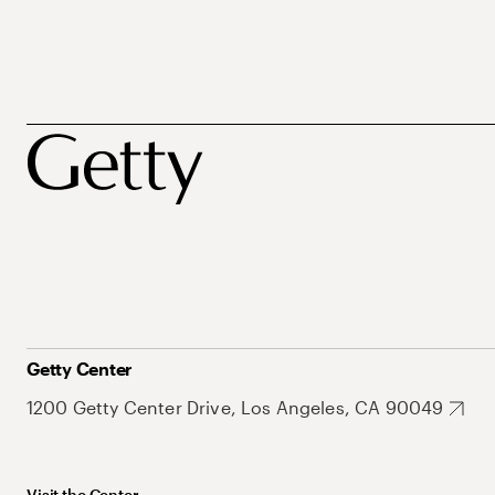
Getty Center
1200 Getty Center Drive, Los Angeles, CA 90049
Visit the Center