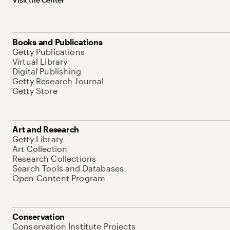
Books and Publications
Getty Publications
Virtual Library
Digital Publishing
Getty Research Journal
Getty Store
Art and Research
Getty Library
Art Collection
Research Collections
Search Tools and Databases
Open Content Program
Conservation
Conservation Institute Projects