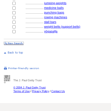
........................
jumping-weights
........................
medicine balls
........................
punching bags
........................
rowing machines
........................
stall bars
........................
weight belts (support belts)
........................
yōgapaṭṭa
The J. Paul Getty Trust
© 2004 J. Paul Getty Trust
Terms of Use
/
Privacy Policy
/
Contact Us