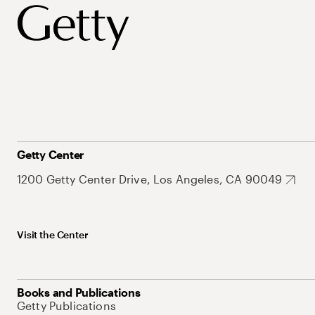
Getty Center
1200 Getty Center Drive, Los Angeles, CA 90049
Visit the Center
Books and Publications
Getty Publications