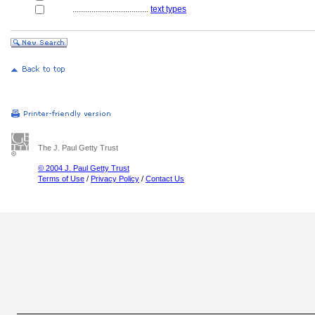
....................................
text types
The J. Paul Getty Trust
© 2004 J. Paul Getty Trust
Terms of Use
/
Privacy Policy
/
Contact Us