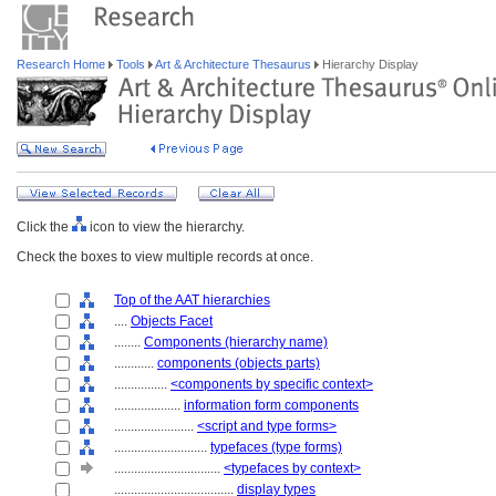
Research Home
Tools
Art & Architecture Thesaurus
Hierarchy Display
Click the
icon to view the hierarchy.
Check the boxes to view multiple records at once.
Top of the AAT hierarchies
....
Objects Facet
........
Components (hierarchy name)
............
components (objects parts)
................
<components by specific context>
....................
information form components
........................
<script and type forms>
............................
typefaces (type forms)
................................
<typefaces by context>
....................................
display types