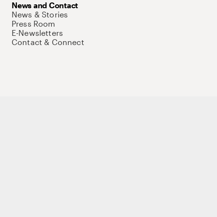
News and Contact
News & Stories
Press Room
E-Newsletters
Contact & Connect