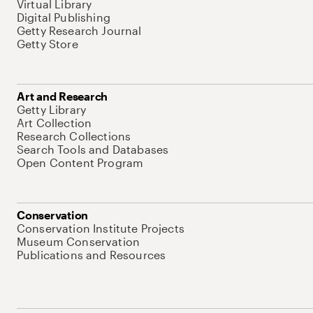
Virtual Library
Digital Publishing
Getty Research Journal
Getty Store
Art and Research
Getty Library
Art Collection
Research Collections
Search Tools and Databases
Open Content Program
Conservation
Conservation Institute Projects
Museum Conservation
Publications and Resources