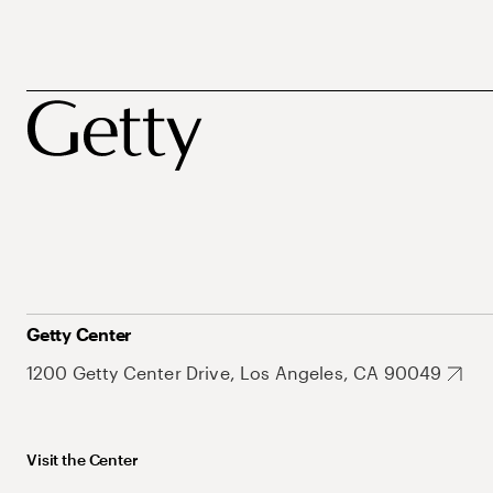
Getty Center
1200 Getty Center Drive, Los Angeles, CA 90049
Visit the Center