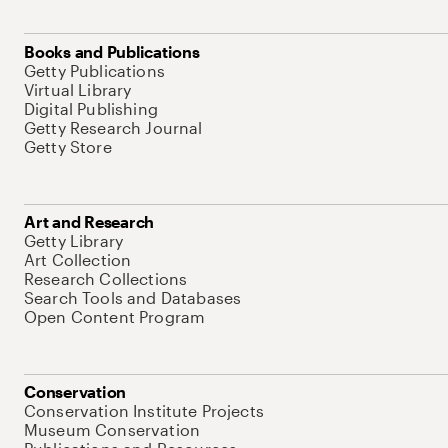
Books and Publications
Getty Publications
Virtual Library
Digital Publishing
Getty Research Journal
Getty Store
Art and Research
Getty Library
Art Collection
Research Collections
Search Tools and Databases
Open Content Program
Conservation
Conservation Institute Projects
Museum Conservation