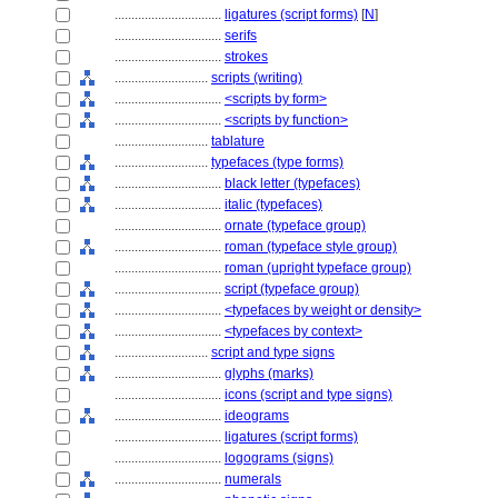
................................
ligatures (script forms)
[
N
]
................................
serifs
................................
strokes
............................
scripts (writing)
................................
<scripts by form>
................................
<scripts by function>
............................
tablature
............................
typefaces (type forms)
................................
black letter (typefaces)
................................
italic (typefaces)
................................
ornate (typeface group)
................................
roman (typeface style group)
................................
roman (upright typeface group)
................................
script (typeface group)
................................
<typefaces by weight or density>
................................
<typefaces by context>
............................
script and type signs
................................
glyphs (marks)
................................
icons (script and type signs)
................................
ideograms
................................
ligatures (script forms)
................................
logograms (signs)
................................
numerals