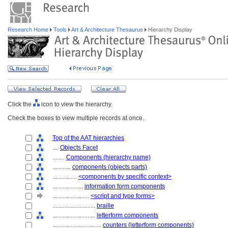
Research Home
Tools
Art & Architecture Thesaurus
Hierarchy Display
Click the
icon to view the hierarchy.
Check the boxes to view multiple records at once.
Top of the AAT hierarchies
....
Objects Facet
........
Components (hierarchy name)
............
components (objects parts)
................
<components by specific context>
....................
information form components
........................
<script and type forms>
............................
braille
............................
letterform components
................................
counters (letterform components)