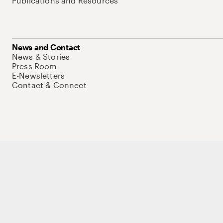
Publications and Resources
News and Contact
News & Stories
Press Room
E-Newsletters
Contact & Connect