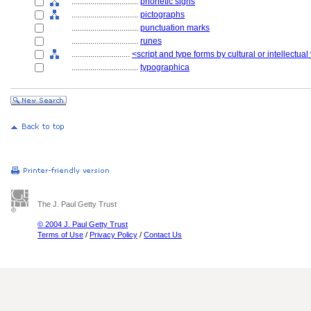
................................
phonetic signs
................................
pictographs
................................
punctuation marks
................................
runes
............................
<script and type forms by cultural or intellectual
................................
typographica
The J. Paul Getty Trust
© 2004 J. Paul Getty Trust
Terms of Use
/
Privacy Policy
/
Contact Us