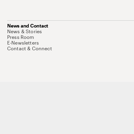
News and Contact
News & Stories
Press Room
E-Newsletters
Contact & Connect