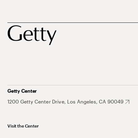
Getty Center
1200 Getty Center Drive, Los Angeles, CA 90049
Visit the Center