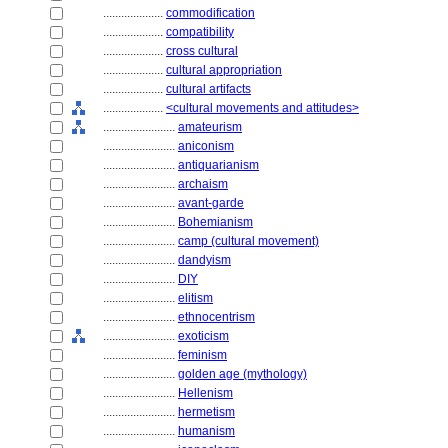
....................
commodification
....................
compatibility
....................
cross cultural
....................
cultural appropriation
....................
cultural artifacts
....................
<cultural movements and attitudes>
........................
amateurism
........................
aniconism
........................
antiquarianism
........................
archaism
........................
avant-garde
........................
Bohemianism
........................
camp (cultural movement)
........................
dandyism
........................
DIY
........................
elitism
........................
ethnocentrism
........................
exoticism
........................
feminism
........................
golden age (mythology)
........................
Hellenism
........................
hermetism
........................
humanism