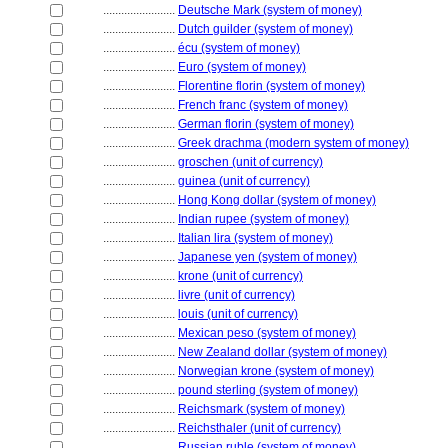
........................
Deutsche Mark (system of money)
........................
Dutch guilder (system of money)
........................
écu (system of money)
........................
Euro (system of money)
........................
Florentine florin (system of money)
........................
French franc (system of money)
........................
German florin (system of money)
........................
Greek drachma (modern system of money)
........................
groschen (unit of currency)
........................
guinea (unit of currency)
........................
Hong Kong dollar (system of money)
........................
Indian rupee (system of money)
........................
Italian lira (system of money)
........................
Japanese yen (system of money)
........................
krone (unit of currency)
........................
livre (unit of currency)
........................
louis (unit of currency)
........................
Mexican peso (system of money)
........................
New Zealand dollar (system of money)
........................
Norwegian krone (system of money)
........................
pound sterling (system of money)
........................
Reichsmark (system of money)
........................
Reichsthaler (unit of currency)
........................
Russian ruble (system of money)