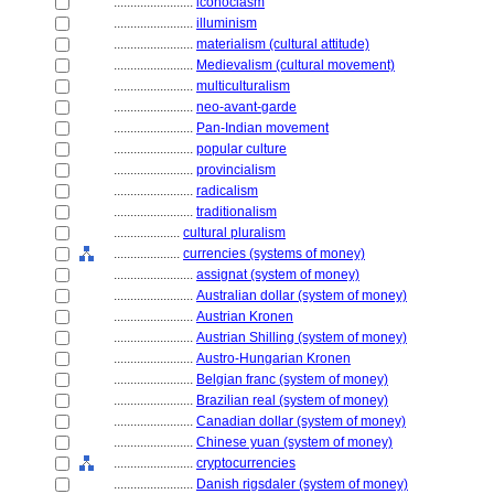
........................
iconoclasm
........................
illuminism
........................
materialism (cultural attitude)
........................
Medievalism (cultural movement)
........................
multiculturalism
........................
neo-avant-garde
........................
Pan-Indian movement
........................
popular culture
........................
provincialism
........................
radicalism
........................
traditionalism
....................
cultural pluralism
....................
currencies (systems of money)
........................
assignat (system of money)
........................
Australian dollar (system of money)
........................
Austrian Kronen
........................
Austrian Shilling (system of money)
........................
Austro-Hungarian Kronen
........................
Belgian franc (system of money)
........................
Brazilian real (system of money)
........................
Canadian dollar (system of money)
........................
Chinese yuan (system of money)
........................
cryptocurrencies
........................
Danish rigsdaler (system of money)