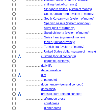
........................
shilling (unit of currency)
........................
Singapore dollar (system of money)
........................
South African rand (system of money)
........................
South Korean won (system of money)
........................
Spanish peseta (system of money)
........................
stiver (unit of currency)
........................
Swedish krona (system of money)
........................
Swiss franc (system of money)
........................
thaler (unit of currency)
........................
Turkish lira (system of money)
........................
United States dollar (system of money)
....................
customs (social concepts)
........................
etiquette (customs)
....................
daily life
....................
decolonization
....................
diet
........................
paleodiet
....................
documentary (general concept)
....................
domesticity
....................
dress (culture-related concept)
........................
afternoon dress
........................
court dress
........................
dinner dress