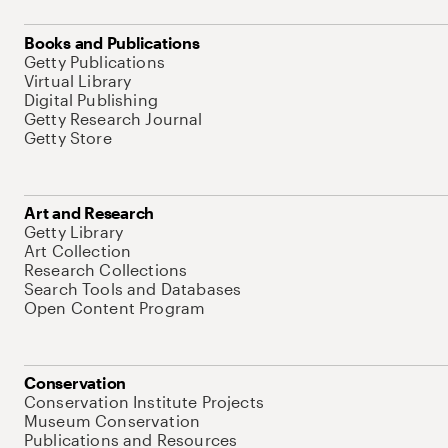
Books and Publications
Getty Publications
Virtual Library
Digital Publishing
Getty Research Journal
Getty Store
Art and Research
Getty Library
Art Collection
Research Collections
Search Tools and Databases
Open Content Program
Conservation
Conservation Institute Projects
Museum Conservation
Publications and Resources