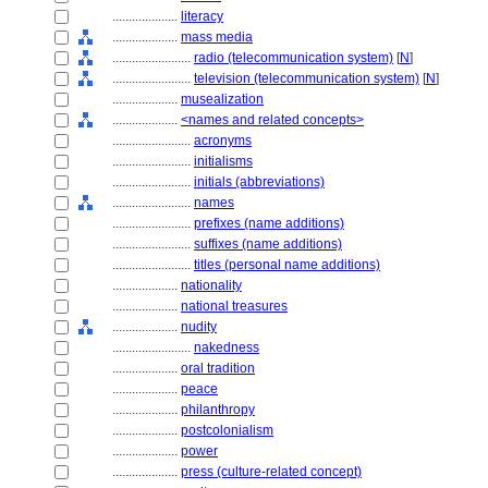
....................
literacy
....................
mass media
........................
radio (telecommunication system)
[
N
]
........................
television (telecommunication system)
[
N
]
....................
musealization
....................
<names and related concepts>
........................
acronyms
........................
initialisms
........................
initials (abbreviations)
........................
names
........................
prefixes (name additions)
........................
suffixes (name additions)
........................
titles (personal name additions)
....................
nationality
....................
national treasures
....................
nudity
........................
nakedness
....................
oral tradition
....................
peace
....................
philanthropy
....................
postcolonialism
....................
power
....................
press (culture-related concept)