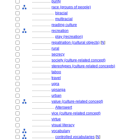
....................
purity
....................
race (groups of people)
........................
biracial
........................
multiracial
....................
reading culture
....................
recreation
........................
play (recreation)
....................
repatriation (cultural objects)
[
N
]
....................
rural
....................
secrecy
....................
society (culture-related concept)
....................
stereotypes (culture-related concepts)
....................
taboo
....................
travel
....................
ugra
....................
upsarga
....................
urban
....................
value (culture-related concept)
........................
Alterswert
....................
vice (culture-related concept)
....................
virtue
....................
visual literacy
....................
vocabulary
........................
controlled vocabularies
[
N
]