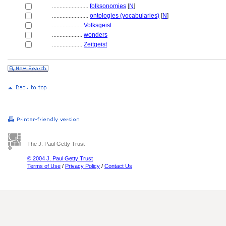
........................
folksonomies
[
N
]
........................
ontologies (vocabularies)
[
N
]
....................
Volksgeist
....................
wonders
....................
Zeitgeist
The J. Paul Getty Trust
© 2004 J. Paul Getty Trust
Terms of Use
/
Privacy Policy
/
Contact Us