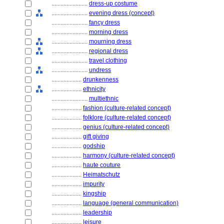
........................
dress-up costume
........................
evening dress (concept)
........................
fancy dress
........................
morning dress
........................
mourning dress
........................
regional dress
........................
travel clothing
........................
undress
....................
drunkenness
....................
ethnicity
........................
multiethnic
....................
fashion (culture-related concept)
....................
folklore (culture-related concept)
....................
genius (culture-related concept)
....................
gift giving
....................
godship
....................
harmony (culture-related concept)
....................
haute couture
....................
Heimatschutz
....................
impurity
....................
kingship
....................
language (general communication)
....................
leadership
....................
leisure