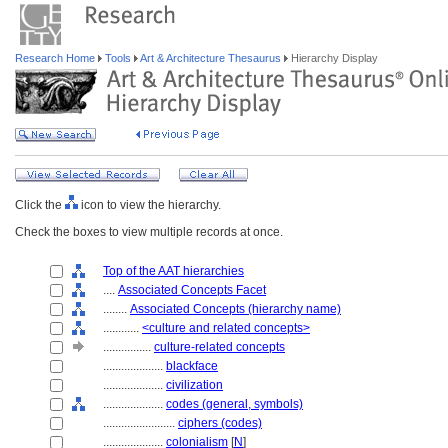
Research Home
Tools
Art & Architecture Thesaurus
Hierarchy Display
Click the
icon to view the hierarchy.
Check the boxes to view multiple records at once.
Top of the AAT hierarchies
....
Associated Concepts Facet
........
Associated Concepts (hierarchy name)
............
<culture and related concepts>
................
culture-related concepts
....................
blackface
....................
civilization
....................
codes (general, symbols)
........................
ciphers (codes)
....................
colonialism
[
N
]