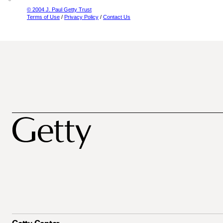
© 2004 J. Paul Getty Trust
Terms of Use
/
Privacy Policy
/
Contact Us
Getty Center