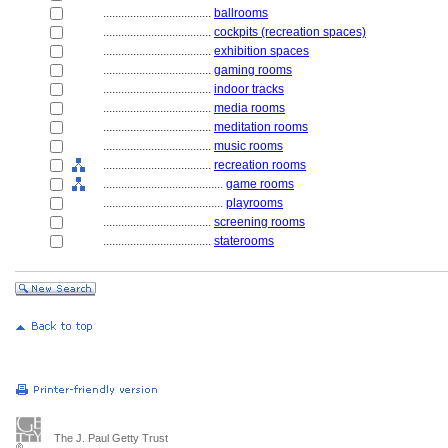
....................................
ballrooms
....................................
cockpits (recreation spaces)
....................................
exhibition spaces
....................................
gaming rooms
....................................
indoor tracks
....................................
media rooms
....................................
meditation rooms
....................................
music rooms
....................................
recreation rooms
........................................
game rooms
........................................
playrooms
....................................
screening rooms
....................................
staterooms
The J. Paul Getty Trust