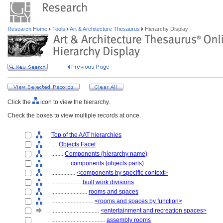
Research Home
Tools
Art & Architecture Thesaurus
Hierarchy Display
Click the
icon to view the hierarchy.
Check the boxes to view multiple records at once.
Top of the AAT hierarchies
....
Objects Facet
........
Components (hierarchy name)
............
components (objects parts)
................
<components by specific context>
....................
built work divisions
........................
rooms and spaces
............................
<rooms and spaces by function>
................................
<entertainment and recreation spaces>
....................................
assembly rooms