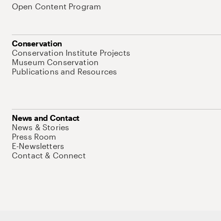
Open Content Program
Conservation
Conservation Institute Projects
Museum Conservation
Publications and Resources
News and Contact
News & Stories
Press Room
E-Newsletters
Contact & Connect