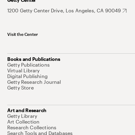
1200 Getty Center Drive, Los Angeles, CA 90049
Visit the Center
Books and Publications
Getty Publications
Virtual Library
Digital Publishing
Getty Research Journal
Getty Store
Art and Research
Getty Library
Art Collection
Research Collections
Search Tools and Databases