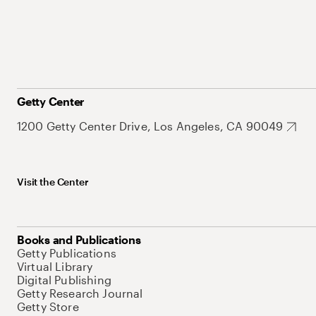
Getty Center
1200 Getty Center Drive, Los Angeles, CA 90049
Visit the Center
Books and Publications
Getty Publications
Virtual Library
Digital Publishing
Getty Research Journal
Getty Store