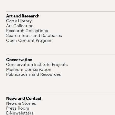
Art and Research
Getty Library
Art Collection
Research Collections
Search Tools and Databases
Open Content Program
Conservation
Conservation Institute Projects
Museum Conservation
Publications and Resources
News and Contact
News & Stories
Press Room
E-Newsletters