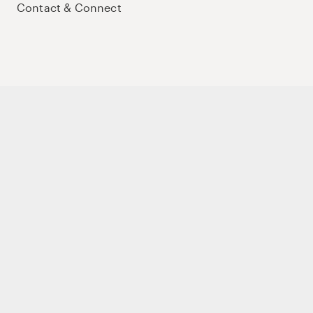
Contact & Connect