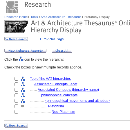
Research Home
Tools
Art & Architecture Thesaurus
Hierarchy Display
Click the
icon to view the hierarchy.
Check the boxes to view multiple records at once.
Top of the AAT hierarchies
....
Associated Concepts Facet
........
Associated Concepts (hierarchy name)
............
philosophical concepts
................
<philosophical movements and attitudes>
....................
Platonism
........................
Neo-Platonism