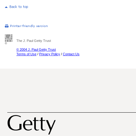
The J. Paul Getty Trust
© 2004 J. Paul Getty Trust
Terms of Use
/
Privacy Policy
/
Contact Us