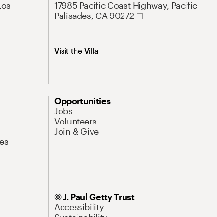
Los
17985 Pacific Coast Highway, Pacific
Palisades, CA 90272
Visit the Villa
Opportunities
Jobs
Volunteers
Join & Give
es
© J. Paul Getty Trust
Accessibility