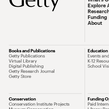
Explore 
Research
Funding
About
Books and Publications
Education
Getty Publications
Events an
Virtual Library
K-12 Resou
Digital Publishing
School Vis
Getty Research Journal
Getty Store
Conservation
Funding O
Conservation Institute Projects
Paid Inter