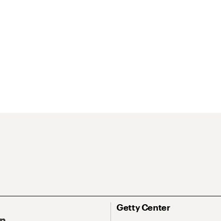
Getty Center
On