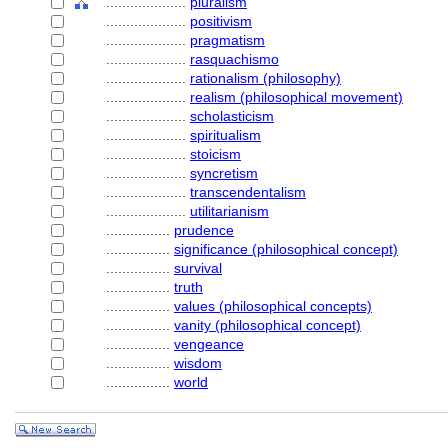
....................
pluralism
....................
positivism
....................
pragmatism
....................
rasquachismo
....................
rationalism (philosophy)
....................
realism (philosophical movement)
....................
scholasticism
....................
spiritualism
....................
stoicism
....................
syncretism
....................
transcendentalism
....................
utilitarianism
................
prudence
................
significance (philosophical concept)
................
survival
................
truth
................
values (philosophical concepts)
................
vanity (philosophical concept)
................
vengeance
................
wisdom
................
world