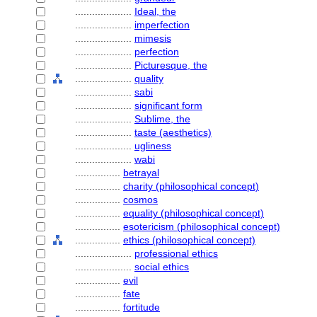
....................
Ideal, the
....................
imperfection
....................
mimesis
....................
perfection
....................
Picturesque, the
....................
quality
....................
sabi
....................
significant form
....................
Sublime, the
....................
taste (aesthetics)
....................
ugliness
....................
wabi
................
betrayal
................
charity (philosophical concept)
................
cosmos
................
equality (philosophical concept)
................
esotericism (philosophical concept)
................
ethics (philosophical concept)
....................
professional ethics
....................
social ethics
................
evil
................
fate
................
fortitude