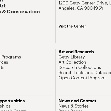
1200 Getty Center Drive, 
Art
Angeles, CA 90049
 & Conservation
Visit the Center
Art and Research
d Programs
Getty Library
rces
Art Collection
its
Research Collections
Search Tools and Databas
Open Content Program
pportunities
News and Contact
nships
News & Stories