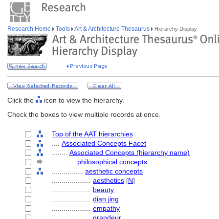
Research Home
Tools
Art & Architecture Thesaurus
Hierarchy Display
Click the
icon to view the hierarchy.
Check the boxes to view multiple records at once.
Top of the AAT hierarchies
....
Associated Concepts Facet
........
Associated Concepts (hierarchy name)
............
philosophical concepts
................
aesthetic concepts
....................
aesthetics
[
N
]
....................
beauty
....................
dian jing
....................
empathy
....................
grandeur