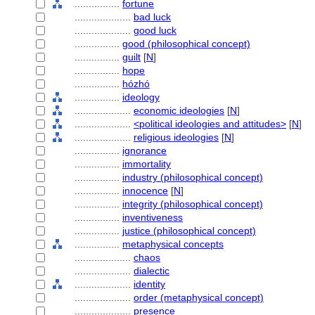
................
fortune
....................
bad luck
....................
good luck
................
good (philosophical concept)
................
guilt
[
N
]
................
hope
................
hózhó
................
ideology
....................
economic ideologies
[
N
]
....................
<political ideologies and attitudes>
[
N
]
....................
religious ideologies
[
N
]
................
ignorance
................
immortality
................
industry (philosophical concept)
................
innocence
[
N
]
................
integrity (philosophical concept)
................
inventiveness
................
justice (philosophical concept)
................
metaphysical concepts
....................
chaos
....................
dialectic
....................
identity
....................
order (metaphysical concept)
....................
presence