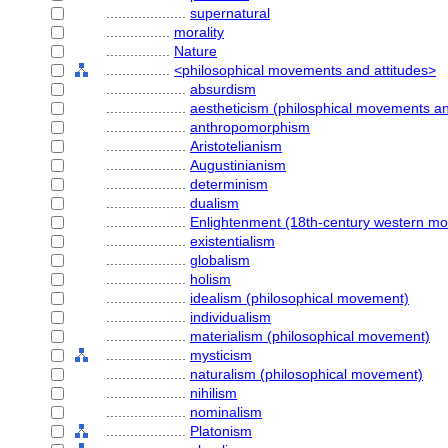
....................
supernatural
................
morality
................
Nature
................
<philosophical movements and attitudes>
....................
absurdism
....................
aestheticism (philosphical movements an
....................
anthropomorphism
....................
Aristotelianism
....................
Augustinianism
....................
determinism
....................
dualism
....................
Enlightenment (18th-century western m
....................
existentialism
....................
globalism
....................
holism
....................
idealism (philosophical movement)
....................
individualism
....................
materialism (philosophical movement)
....................
mysticism
....................
naturalism (philosophical movement)
....................
nihilism
....................
nominalism
....................
Platonism