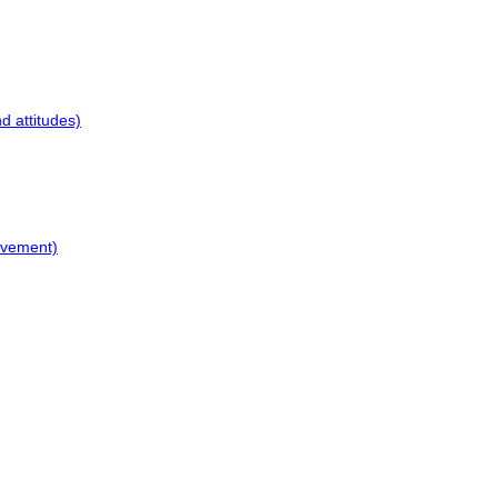
d attitudes)
ovement)