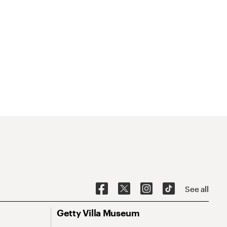
See all
Getty Villa Museum