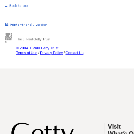
The J. Paul Getty Trust
© 2004 J. Paul Getty Trust
Terms of Use
/
Privacy Policy
/
Contact Us
Visit
What’s 