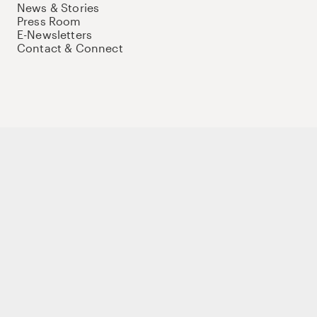
News & Stories
Press Room
E-Newsletters
Contact & Connect