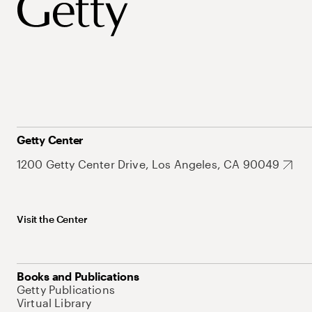
Getty Center
1200 Getty Center Drive, Los Angeles, CA 90049
Visit the Center
Books and Publications
Getty Publications
Virtual Library