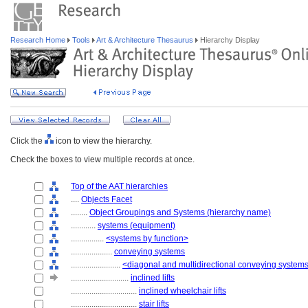
Research Home
Tools
Art & Architecture Thesaurus
Hierarchy Display
Click the
icon to view the hierarchy.
Check the boxes to view multiple records at once.
Top of the AAT hierarchies
....
Objects Facet
........
Object Groupings and Systems (hierarchy name)
............
systems (equipment)
................
<systems by function>
....................
conveying systems
........................
<diagonal and multidirectional conveying system
............................
inclined lifts
................................
inclined wheelchair lifts
................................
stair lifts