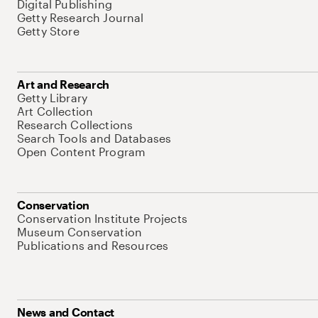
Digital Publishing
Getty Research Journal
Getty Store
Art and Research
Getty Library
Art Collection
Research Collections
Search Tools and Databases
Open Content Program
Conservation
Conservation Institute Projects
Museum Conservation
Publications and Resources
News and Contact