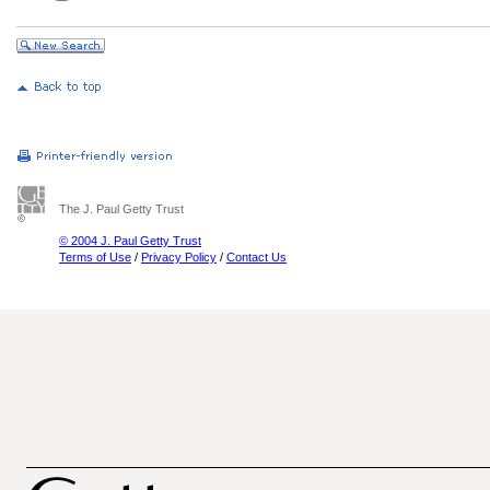
The J. Paul Getty Trust
© 2004 J. Paul Getty Trust
Terms of Use
/
Privacy Policy
/
Contact Us