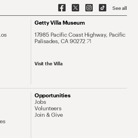
See all
Getty Villa Museum
Los
17985 Pacific Coast Highway, Pacific
Palisades, CA 90272
Visit the Villa
Opportunities
Jobs
Volunteers
Join & Give
es