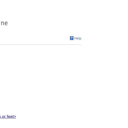
 or feet>