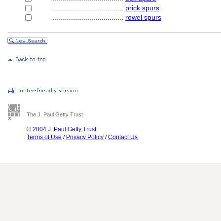
....................................
prick spurs
....................................
rowel spurs
The J. Paul Getty Trust
© 2004 J. Paul Getty Trust
Terms of Use
/
Privacy Policy
/
Contact Us