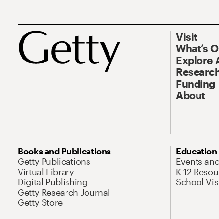
Visit
What’s 
Explore 
Research
Funding
About
Books and Publications
Education
Getty Publications
Events an
Virtual Library
K-12 Resou
Digital Publishing
School Vis
Getty Research Journal
Getty Store