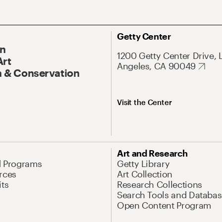
Getty Center
On
1200 Getty Center Drive, 
Art
Angeles, CA 90049
 & Conservation
Visit the Center
Art and Research
d Programs
Getty Library
rces
Art Collection
its
Research Collections
Search Tools and Databas
Open Content Program