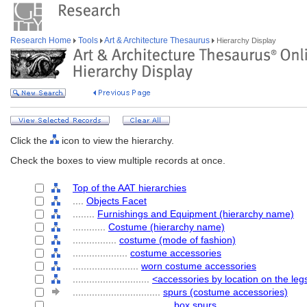
Research Home
Tools
Art & Architecture Thesaurus
Hierarchy Display
Click the
icon to view the hierarchy.
Check the boxes to view multiple records at once.
Top of the AAT hierarchies
....
Objects Facet
........
Furnishings and Equipment (hierarchy name)
............
Costume (hierarchy name)
................
costume (mode of fashion)
....................
costume accessories
........................
worn costume accessories
............................
<accessories by location on the legs
................................
spurs (costume accessories)
....................................
box spurs