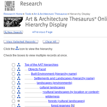
Research Home
Tools
Art & Architecture Thesaurus
Hierarchy Display
Click the
icon to view the hierarchy.
Check the boxes to view multiple records at once.
Top of the AAT hierarchies
....
Objects Facet
........
Built Environment (hierarchy name)
............
Settlements and Landscapes (hierarchy name)
................
landscapes (environments)
....................
cultural landscapes
........................
<cultural landscapes by location or context>
............................
wilderness
................................
forests (cultural landscapes)
....................................
forest reserves
[
N
]