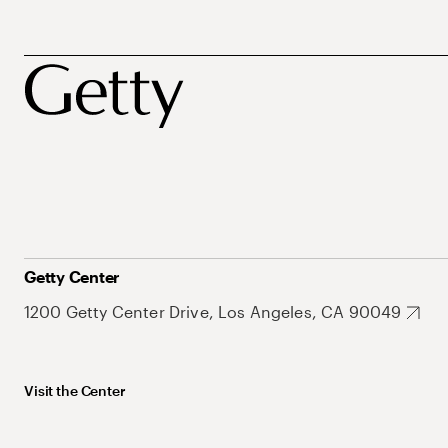
Getty Center
1200 Getty Center Drive, Los Angeles, CA 90049
Visit the Center