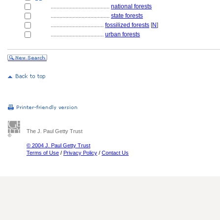
........................................
national forests
........................................
state forests
....................................
fossilized forests
[
N
]
....................................
urban forests
The J. Paul Getty Trust
© 2004 J. Paul Getty Trust
Terms of Use
/
Privacy Policy
/
Contact Us