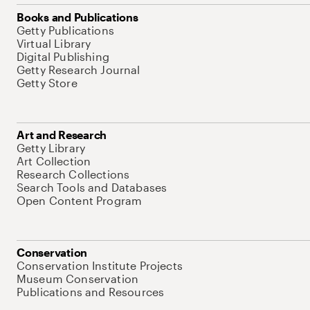
Books and Publications
Getty Publications
Virtual Library
Digital Publishing
Getty Research Journal
Getty Store
Art and Research
Getty Library
Art Collection
Research Collections
Search Tools and Databases
Open Content Program
Conservation
Conservation Institute Projects
Museum Conservation
Publications and Resources