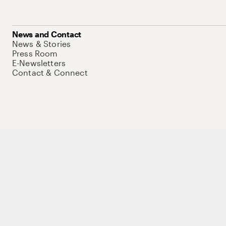
News and Contact
News & Stories
Press Room
E-Newsletters
Contact & Connect