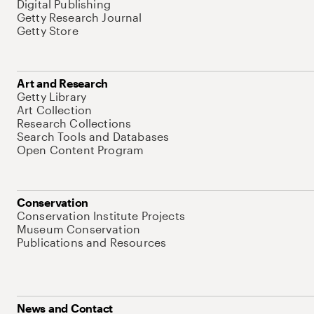
Digital Publishing
Getty Research Journal
Getty Store
Art and Research
Getty Library
Art Collection
Research Collections
Search Tools and Databases
Open Content Program
Conservation
Conservation Institute Projects
Museum Conservation
Publications and Resources
News and Contact