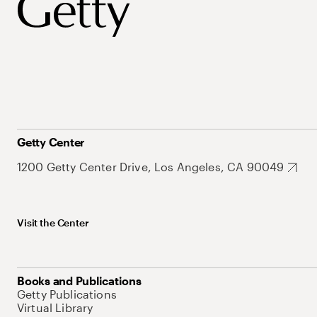
Getty Center
1200 Getty Center Drive, Los Angeles, CA 90049
Visit the Center
Books and Publications
Getty Publications
Virtual Library