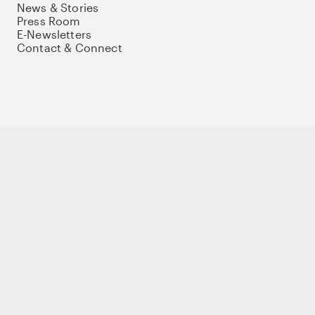
News & Stories
Press Room
E-Newsletters
Contact & Connect