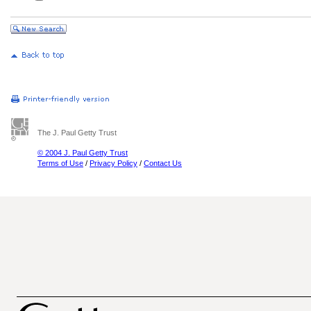
The J. Paul Getty Trust
© 2004 J. Paul Getty Trust
Terms of Use
/
Privacy Policy
/
Contact Us