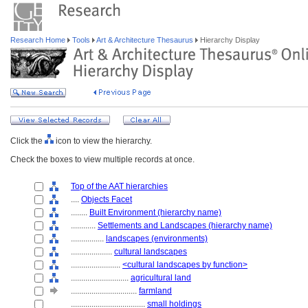
Research Home
Tools
Art & Architecture Thesaurus
Hierarchy Display
Click the
icon to view the hierarchy.
Check the boxes to view multiple records at once.
Top of the AAT hierarchies
....
Objects Facet
........
Built Environment (hierarchy name)
............
Settlements and Landscapes (hierarchy name)
................
landscapes (environments)
....................
cultural landscapes
........................
<cultural landscapes by function>
............................
agricultural land
................................
farmland
....................................
small holdings