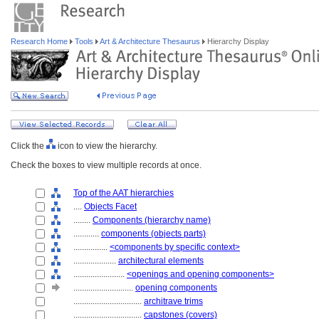
Research Home
Tools
Art & Architecture Thesaurus
Hierarchy Display
Click the
icon to view the hierarchy.
Check the boxes to view multiple records at once.
Top of the AAT hierarchies
....
Objects Facet
........
Components (hierarchy name)
............
components (objects parts)
................
<components by specific context>
....................
architectural elements
........................
<openings and opening components>
............................
opening components
................................
architrave trims
................................
capstones (covers)