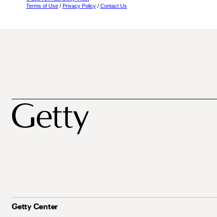
Terms of Use
/
Privacy Policy
/
Contact Us
Getty Center