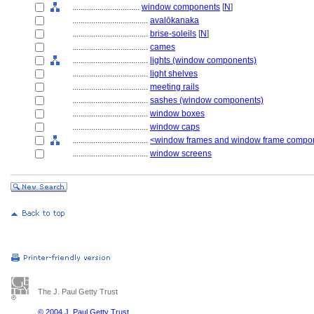
................................
window components
[
N
]
....................................
avalōkanaka
....................................
brise-soleils
[
N
]
....................................
cames
....................................
lights (window components)
....................................
light shelves
....................................
meeting rails
....................................
sashes (window components)
....................................
window boxes
....................................
window caps
....................................
<window frames and window frame compo
....................................
window screens
The J. Paul Getty Trust
© 2004 J. Paul Getty Trust