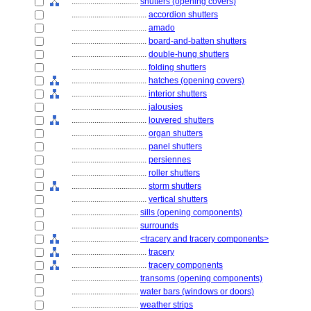
................................
shutters (opening covers)
....................................
accordion shutters
....................................
amado
....................................
board-and-batten shutters
....................................
double-hung shutters
....................................
folding shutters
....................................
hatches (opening covers)
....................................
interior shutters
....................................
jalousies
....................................
louvered shutters
....................................
organ shutters
....................................
panel shutters
....................................
persiennes
....................................
roller shutters
....................................
storm shutters
....................................
vertical shutters
................................
sills (opening components)
................................
surrounds
................................
<tracery and tracery components>
....................................
tracery
....................................
tracery components
................................
transoms (opening components)
................................
water bars (windows or doors)
................................
weather strips