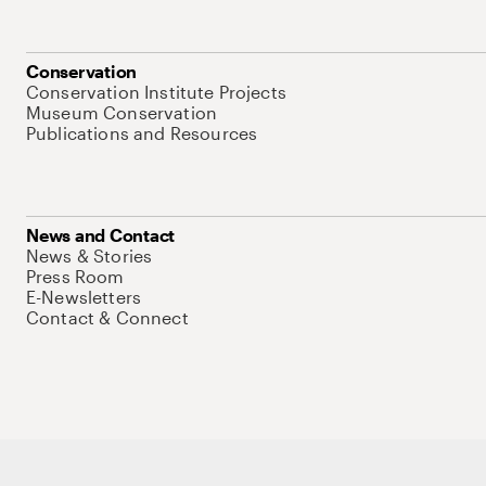
Conservation
Conservation Institute Projects
Museum Conservation
Publications and Resources
News and Contact
News & Stories
Press Room
E-Newsletters
Contact & Connect