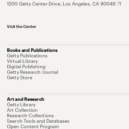
1200 Getty Center Drive, Los Angeles, CA 90049
Visit the Center
Books and Publications
Getty Publications
Virtual Library
Digital Publishing
Getty Research Journal
Getty Store
Art and Research
Getty Library
Art Collection
Research Collections
Search Tools and Databases
Open Content Program