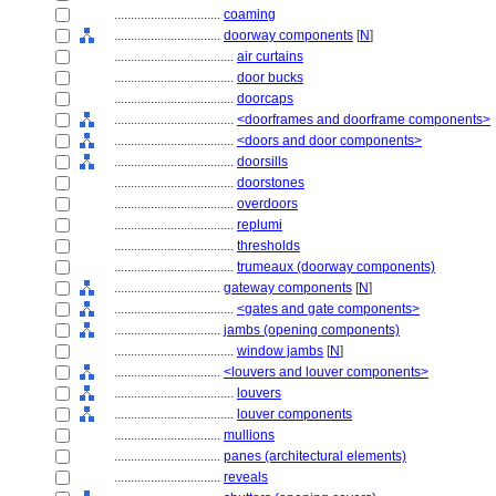
................................
coaming
................................
doorway components
[
N
]
....................................
air curtains
....................................
door bucks
....................................
doorcaps
....................................
<doorframes and doorframe components>
....................................
<doors and door components>
....................................
doorsills
....................................
doorstones
....................................
overdoors
....................................
replumi
....................................
thresholds
....................................
trumeaux (doorway components)
................................
gateway components
[
N
]
....................................
<gates and gate components>
................................
jambs (opening components)
....................................
window jambs
[
N
]
................................
<louvers and louver components>
....................................
louvers
....................................
louver components
................................
mullions
................................
panes (architectural elements)
................................
reveals