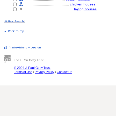
........................................
chicken houses
............................................
laying houses
The J. Paul Getty Trust
© 2004 J. Paul Getty Trust
Terms of Use
/
Privacy Policy
/
Contact Us