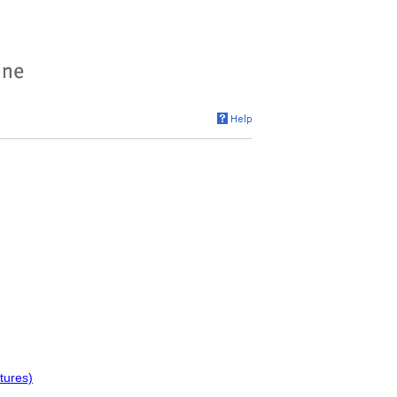
tures)