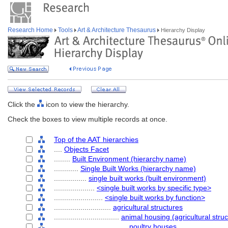
Research Home
Tools
Art & Architecture Thesaurus
Hierarchy Display
Click the
icon to view the hierarchy.
Check the boxes to view multiple records at once.
Top of the AAT hierarchies
....
Objects Facet
........
Built Environment (hierarchy name)
............
Single Built Works (hierarchy name)
................
single built works (built environment)
....................
<single built works by specific type>
........................
<single built works by function>
............................
agricultural structures
................................
animal housing (agricultural struc
....................................
poultry houses