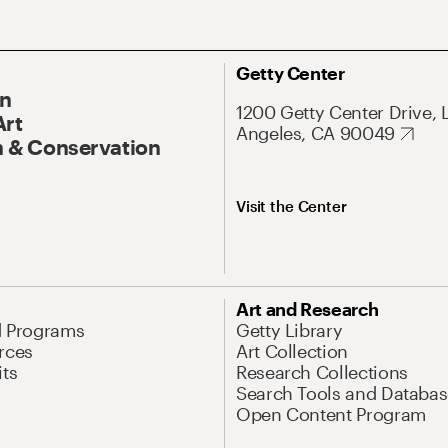
Getty Center
On
1200 Getty Center Drive, 
Art
Angeles, CA 90049
 & Conservation
Visit the Center
Art and Research
d Programs
Getty Library
rces
Art Collection
its
Research Collections
Search Tools and Databas
Open Content Program