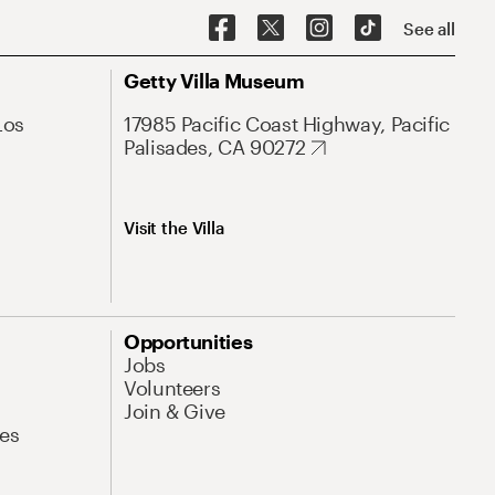
See all
Getty Villa Museum
Los
17985 Pacific Coast Highway, Pacific
Palisades, CA 90272
Visit the Villa
Opportunities
Jobs
Volunteers
Join & Give
es