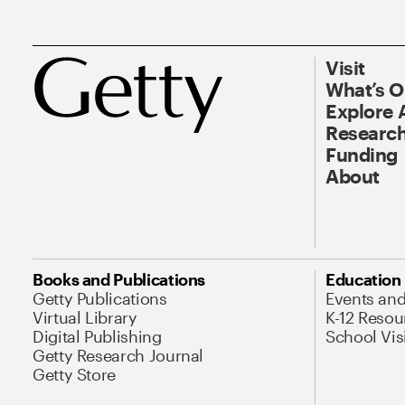
Visit
What’s 
Explore 
Research
Funding
About
Books and Publications
Education
Getty Publications
Events an
Virtual Library
K-12 Resou
Digital Publishing
School Vis
Getty Research Journal
Getty Store