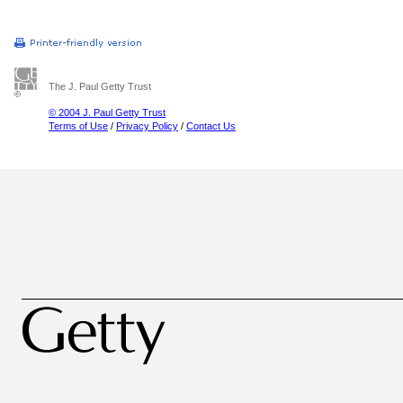
The J. Paul Getty Trust
© 2004 J. Paul Getty Trust
Terms of Use
/
Privacy Policy
/
Contact Us