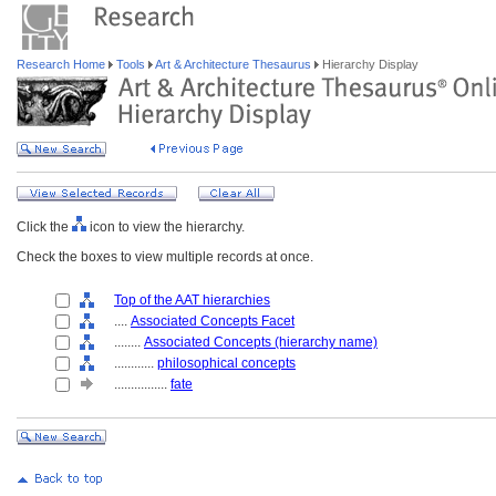
Research Home
Tools
Art & Architecture Thesaurus
Hierarchy Display
Click the
icon to view the hierarchy.
Check the boxes to view multiple records at once.
Top of the AAT hierarchies
....
Associated Concepts Facet
........
Associated Concepts (hierarchy name)
............
philosophical concepts
................
fate