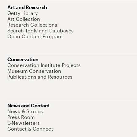
Art and Research
Getty Library
Art Collection
Research Collections
Search Tools and Databases
Open Content Program
Conservation
Conservation Institute Projects
Museum Conservation
Publications and Resources
News and Contact
News & Stories
Press Room
E-Newsletters
Contact & Connect