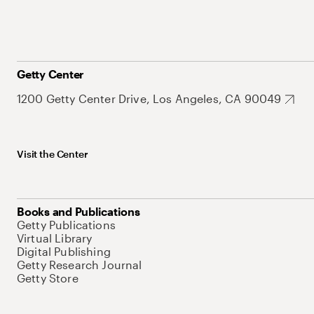
Getty Center
1200 Getty Center Drive, Los Angeles, CA 90049
Visit the Center
Books and Publications
Getty Publications
Virtual Library
Digital Publishing
Getty Research Journal
Getty Store