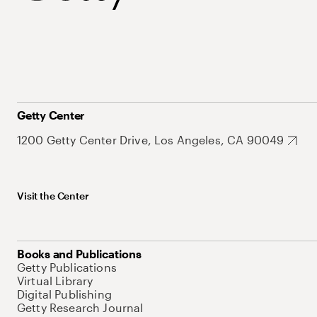
Getty Center
1200 Getty Center Drive, Los Angeles, CA 90049
Visit the Center
Books and Publications
Getty Publications
Virtual Library
Digital Publishing
Getty Research Journal