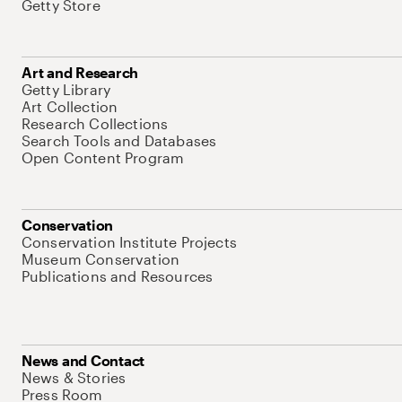
Getty Store
Art and Research
Getty Library
Art Collection
Research Collections
Search Tools and Databases
Open Content Program
Conservation
Conservation Institute Projects
Museum Conservation
Publications and Resources
News and Contact
News & Stories
Press Room