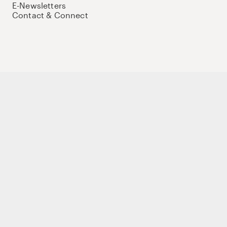
E-Newsletters
Contact & Connect