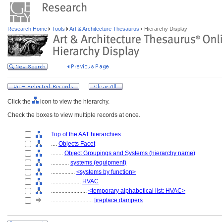
Research Home
Tools
Art & Architecture Thesaurus
Hierarchy Display
Click the
icon to view the hierarchy.
Check the boxes to view multiple records at once.
Top of the AAT hierarchies
....
Objects Facet
........
Object Groupings and Systems (hierarchy name)
............
systems (equipment)
................
<systems by function>
....................
HVAC
........................
<temporary alphabetical list: HVAC>
............................
fireplace dampers