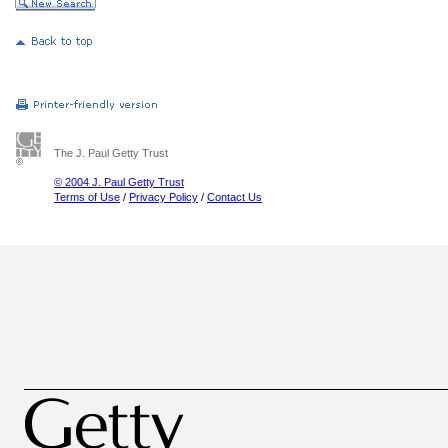
The J. Paul Getty Trust
© 2004 J. Paul Getty Trust
Terms of Use
/
Privacy Policy
/
Contact Us