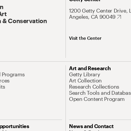
On
1200 Getty Center Drive, 
Art
Angeles, CA 90049
 & Conservation
Visit the Center
Art and Research
d Programs
Getty Library
rces
Art Collection
its
Research Collections
Search Tools and Databas
Open Content Program
pportunities
News and Contact