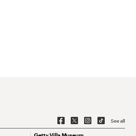
See all
Getty Villa Museum