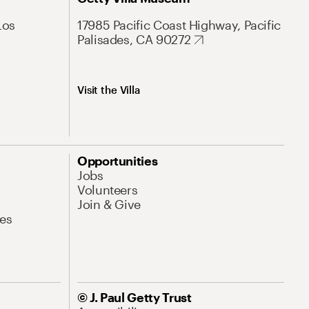
Los
17985 Pacific Coast Highway, Pacific
Palisades, CA 90272
Visit the Villa
Opportunities
Jobs
Volunteers
Join & Give
es
© J. Paul Getty Trust