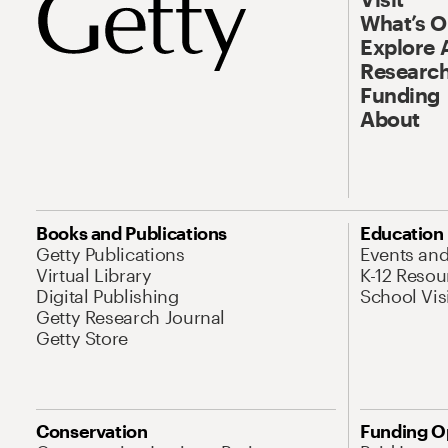
What’s 
Explore 
Research
Funding
About
Books and Publications
Education
Getty Publications
Events an
Virtual Library
K-12 Resou
Digital Publishing
School Vis
Getty Research Journal
Getty Store
Conservation
Funding O