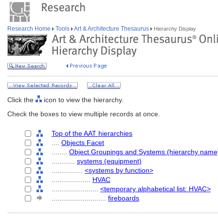
Research Home
Tools
Art & Architecture Thesaurus
Hierarchy Display
Click the
icon to view the hierarchy.
Check the boxes to view multiple records at once.
Top of the AAT hierarchies
....
Objects Facet
........
Object Groupings and Systems (hierarchy name
............
systems (equipment)
................
<systems by function>
....................
HVAC
........................
<temporary alphabetical list: HVAC>
............................
fireboards