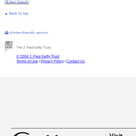
The J. Paul Getty Trust
© 2004 J. Paul Getty Trust
Terms of Use
/
Privacy Policy
/
Contact Us
Visit