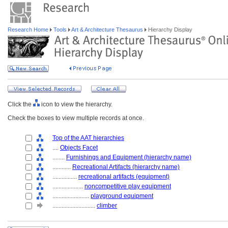
Research Home
Tools
Art & Architecture Thesaurus
Hierarchy Display
Click the
icon to view the hierarchy.
Check the boxes to view multiple records at once.
Top of the AAT hierarchies
....
Objects Facet
........
Furnishings and Equipment (hierarchy name)
............
Recreational Artifacts (hierarchy name)
................
recreational artifacts (equipment)
....................
noncompetitive play equipment
........................
playground equipment
............................
climber