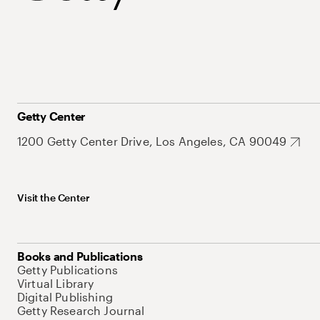
Getty Center
1200 Getty Center Drive, Los Angeles, CA 90049
Visit the Center
Books and Publications
Getty Publications
Virtual Library
Digital Publishing
Getty Research Journal