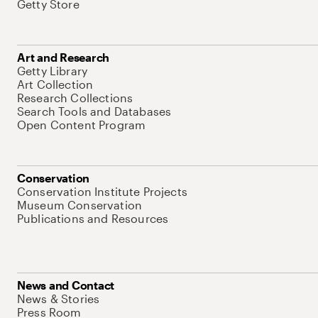
Getty Store
Art and Research
Getty Library
Art Collection
Research Collections
Search Tools and Databases
Open Content Program
Conservation
Conservation Institute Projects
Museum Conservation
Publications and Resources
News and Contact
News & Stories
Press Room