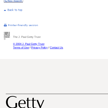
The J. Paul Getty Trust
© 2004 J. Paul Getty Trust
Terms of Use
/
Privacy Policy
/
Contact Us