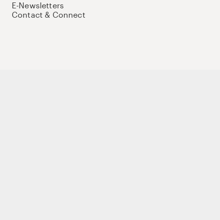
E-Newsletters
Contact & Connect