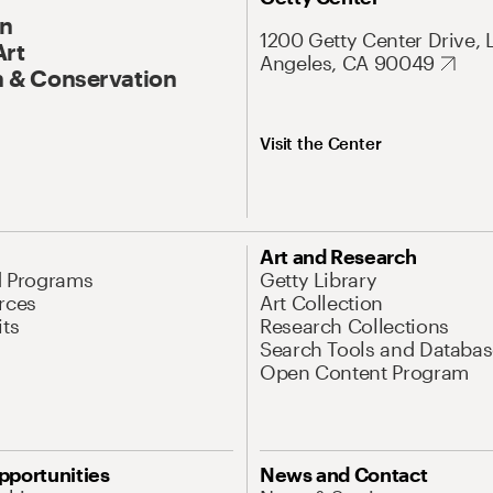
On
1200 Getty Center Drive, 
Art
Angeles, CA 90049
 & Conservation
Visit the Center
Art and Research
d Programs
Getty Library
rces
Art Collection
its
Research Collections
Search Tools and Databas
Open Content Program
pportunities
News and Contact