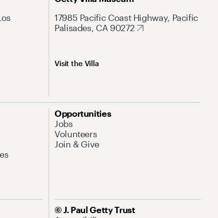
Los
17985 Pacific Coast Highway, Pacific
Palisades, CA 90272
Visit the Villa
Opportunities
Jobs
Volunteers
Join & Give
es
© J. Paul Getty Trust