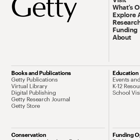
What’s 
Explore 
Research
Funding
About
Books and Publications
Education
Getty Publications
Events an
Virtual Library
K-12 Resou
Digital Publishing
School Vis
Getty Research Journal
Getty Store
Conservation
Funding O