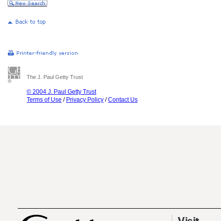
The J. Paul Getty Trust
© 2004 J. Paul Getty Trust
Terms of Use
/
Privacy Policy
/
Contact Us
Visit