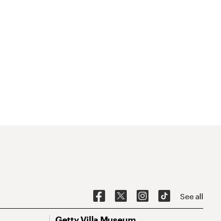
See all
Getty Villa Museum