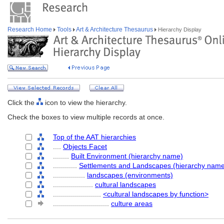
Research Home
Tools
Art & Architecture Thesaurus
Hierarchy Display
Click the
icon to view the hierarchy.
Check the boxes to view multiple records at once.
Top of the AAT hierarchies
....
Objects Facet
........
Built Environment (hierarchy name)
............
Settlements and Landscapes (hierarchy nam
................
landscapes (environments)
....................
cultural landscapes
........................
<cultural landscapes by function>
............................
culture areas