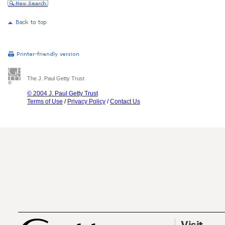
The J. Paul Getty Trust
© 2004 J. Paul Getty Trust
Terms of Use
/
Privacy Policy
/
Contact Us
Visit