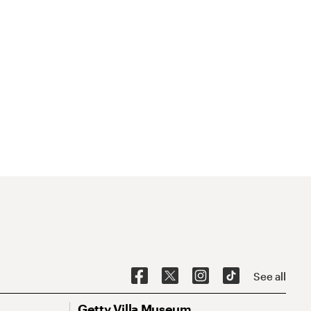
See all
Getty Villa Museum