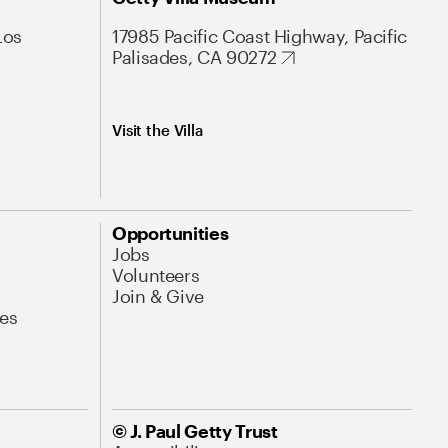
Los
17985 Pacific Coast Highway, Pacific
Palisades, CA 90272
Visit the Villa
Opportunities
Jobs
Volunteers
Join & Give
es
© J. Paul Getty Trust