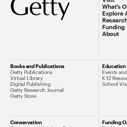
What’s 
Explore 
Research
Funding
About
Books and Publications
Education
Getty Publications
Events an
Virtual Library
K-12 Resou
Digital Publishing
School Vis
Getty Research Journal
Getty Store
Conservation
Funding O