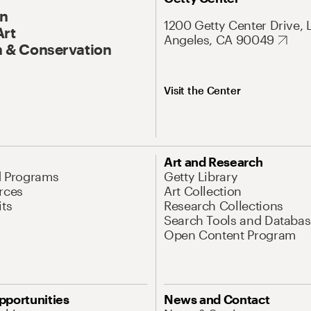
On
1200 Getty Center Drive, 
Art
Angeles, CA 90049
 & Conservation
Visit the Center
Art and Research
d Programs
Getty Library
rces
Art Collection
its
Research Collections
Search Tools and Databas
Open Content Program
pportunities
News and Contact