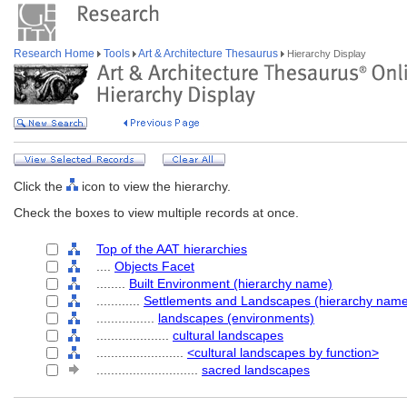
Research Home
Tools
Art & Architecture Thesaurus
Hierarchy Display
Click the
icon to view the hierarchy.
Check the boxes to view multiple records at once.
Top of the AAT hierarchies
....
Objects Facet
........
Built Environment (hierarchy name)
............
Settlements and Landscapes (hierarchy nam
................
landscapes (environments)
....................
cultural landscapes
........................
<cultural landscapes by function>
............................
sacred landscapes