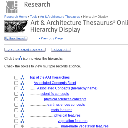
Research Home
Tools
Art & Architecture Thesaurus
Hierarchy Display
Click the
icon to view the hierarchy.
Check the boxes to view multiple records at once.
Top of the AAT hierarchies
....
Associated Concepts Facet
........
Associated Concepts (hierarchy name)
............
scientific concepts
................
physical sciences concepts
....................
earth sciences concepts
........................
earth features
............................
physical features
................................
vegetation features
....................................
man-made vegetation features