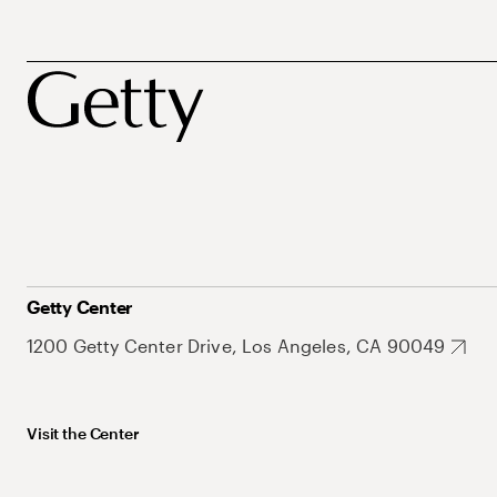
Getty Center
1200 Getty Center Drive, Los Angeles, CA 90049
Visit the Center