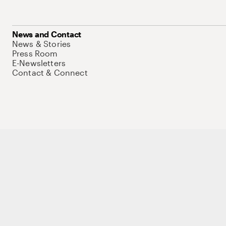
News and Contact
News & Stories
Press Room
E-Newsletters
Contact & Connect