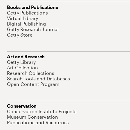
Books and Publications
Getty Publications
Virtual Library
Digital Publishing
Getty Research Journal
Getty Store
Art and Research
Getty Library
Art Collection
Research Collections
Search Tools and Databases
Open Content Program
Conservation
Conservation Institute Projects
Museum Conservation
Publications and Resources