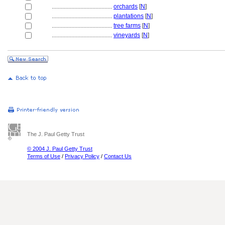
........................................
orchards
[
N
]
........................................
plantations
[
N
]
........................................
tree farms
[
N
]
........................................
vineyards
[
N
]
The J. Paul Getty Trust
© 2004 J. Paul Getty Trust
Terms of Use
/
Privacy Policy
/
Contact Us