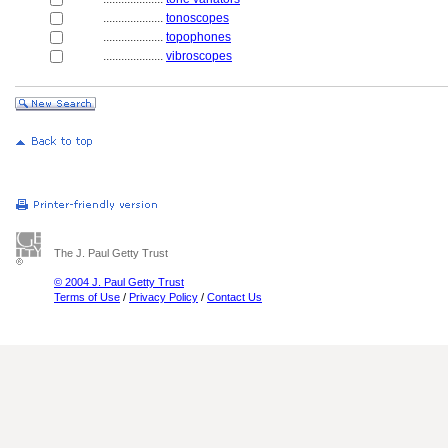
....................
tonoscopes
....................
topophones
....................
vibroscopes
The J. Paul Getty Trust
© 2004 J. Paul Getty Trust
Terms of Use
/
Privacy Policy
/
Contact Us