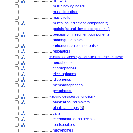
........................
mirlitons
........................
music box cylinders
........................
music box discs
........................
music rolls
........................
mutes (sound device components)
........................
pedals (sound device components)
........................
percussion instrument components
........................
phonograph cases
........................
<phonograph components>
........................
resonators
....................
<sound devices by acoustical characteristics>
........................
aerophones
........................
chordophones
........................
electrophones
........................
idiophones
........................
membranophones
........................
pyrophones
....................
<sound devices by function>
........................
ambient sound makers
........................
blank cartridges
[
N
]
........................
calls
........................
ceremonial sound devices
........................
loudspeakers
........................
metronomes