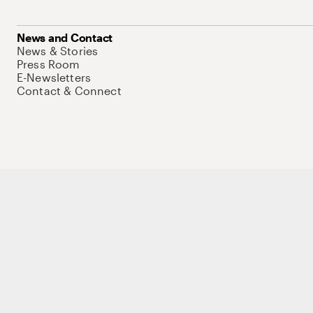
News and Contact
News & Stories
Press Room
E-Newsletters
Contact & Connect