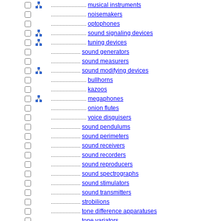
........................
musical instruments
........................
noisemakers
........................
optophones
........................
sound signaling devices
........................
tuning devices
....................
sound generators
....................
sound measurers
....................
sound modifying devices
........................
bullhorns
........................
kazoos
........................
megaphones
........................
onion flutes
........................
voice disguisers
....................
sound pendulums
....................
sound perimeters
....................
sound receivers
....................
sound recorders
....................
sound reproducers
....................
sound spectrographs
....................
sound stimulators
....................
sound transmitters
....................
strobilions
....................
tone difference apparatuses
....................
tone variators