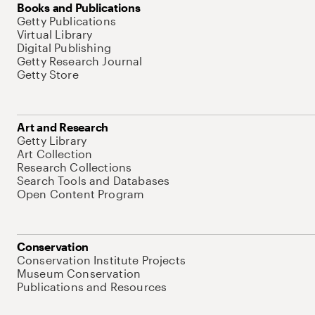
Books and Publications
Getty Publications
Virtual Library
Digital Publishing
Getty Research Journal
Getty Store
Art and Research
Getty Library
Art Collection
Research Collections
Search Tools and Databases
Open Content Program
Conservation
Conservation Institute Projects
Museum Conservation
Publications and Resources