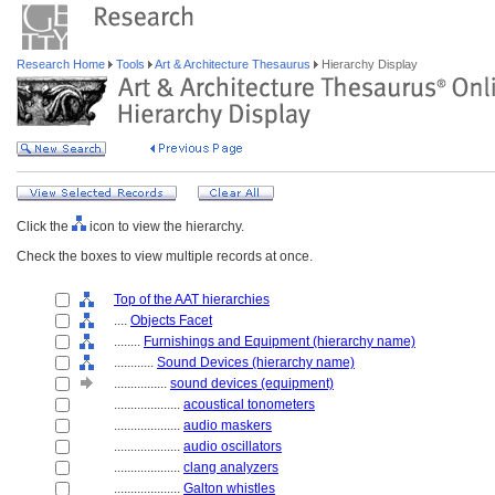
Research Home
Tools
Art & Architecture Thesaurus
Hierarchy Display
Click the
icon to view the hierarchy.
Check the boxes to view multiple records at once.
Top of the AAT hierarchies
....
Objects Facet
........
Furnishings and Equipment (hierarchy name)
............
Sound Devices (hierarchy name)
................
sound devices (equipment)
....................
acoustical tonometers
....................
audio maskers
....................
audio oscillators
....................
clang analyzers
....................
Galton whistles