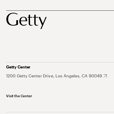
Getty Center
1200 Getty Center Drive, Los Angeles, CA 90049
Visit the Center