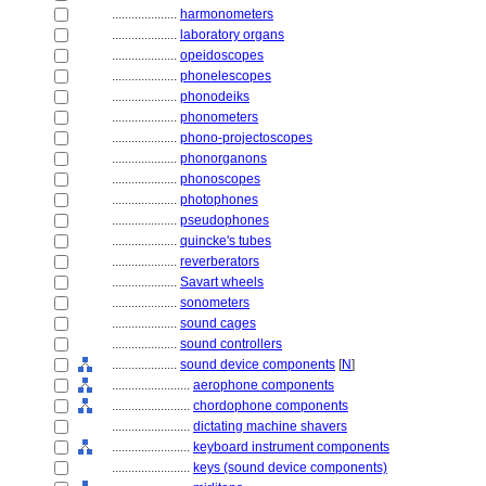
....................
harmonometers
....................
laboratory organs
....................
opeidoscopes
....................
phonelescopes
....................
phonodeiks
....................
phonometers
....................
phono-projectoscopes
....................
phonorganons
....................
phonoscopes
....................
photophones
....................
pseudophones
....................
quincke's tubes
....................
reverberators
....................
Savart wheels
....................
sonometers
....................
sound cages
....................
sound controllers
....................
sound device components
[
N
]
........................
aerophone components
........................
chordophone components
........................
dictating machine shavers
........................
keyboard instrument components
........................
keys (sound device components)