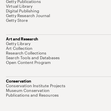
Getty Publications
Virtual Library
Digital Publishing
Getty Research Journal
Getty Store
Art and Research
Getty Library
Art Collection
Research Collections
Search Tools and Databases
Open Content Program
Conservation
Conservation Institute Projects
Museum Conservation
Publications and Resources