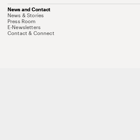
News and Contact
News & Stories
Press Room
E-Newsletters
Contact & Connect