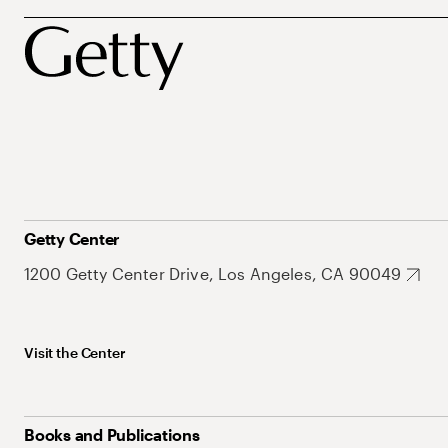
Getty Center
1200 Getty Center Drive, Los Angeles, CA 90049
Visit the Center
Books and Publications