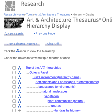
Research Home
Tools
Art & Architecture Thesaurus
Hierarchy Display
Click the
icon to view the hierarchy.
Check the boxes to view multiple records at once.
Top of the AAT hierarchies
....
Objects Facet
........
Built Environment (hierarchy name)
............
Settlements and Landscapes (hierarchy name)
................
landscapes (environments)
....................
natural landscapes
........................
vegetation
............................
plant communities (natural)
................................
tundras
....................................
<tundras by biome>