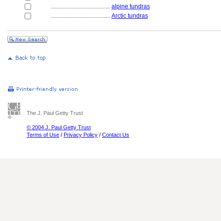
........................................
alpine tundras
........................................
Arctic tundras
The J. Paul Getty Trust
© 2004 J. Paul Getty Trust
Terms of Use
/
Privacy Policy
/
Contact Us