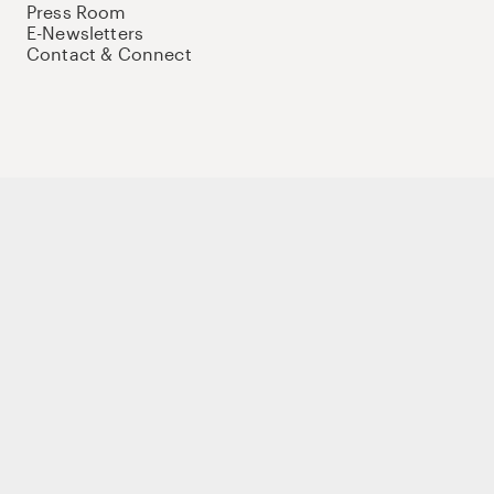
Press Room
E-Newsletters
Contact & Connect