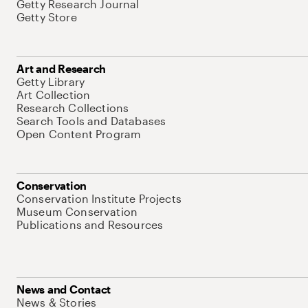
Getty Research Journal
Getty Store
Art and Research
Getty Library
Art Collection
Research Collections
Search Tools and Databases
Open Content Program
Conservation
Conservation Institute Projects
Museum Conservation
Publications and Resources
News and Contact
News & Stories