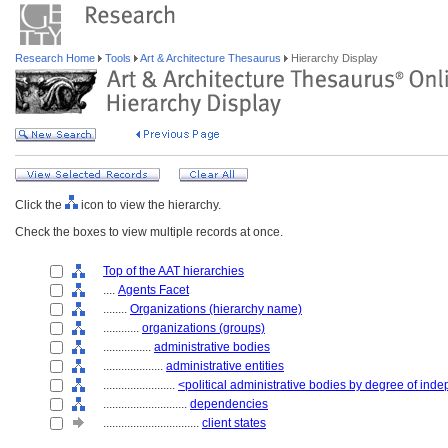
Research Home
Tools
Art & Architecture Thesaurus
Hierarchy Display
Click the
icon to view the hierarchy.
Check the boxes to view multiple records at once.
Top of the AAT hierarchies
....
Agents Facet
........
Organizations (hierarchy name)
............
organizations (groups)
................
administrative bodies
....................
administrative entities
........................
<political administrative bodies by degree of in
............................
dependencies
................................
client states