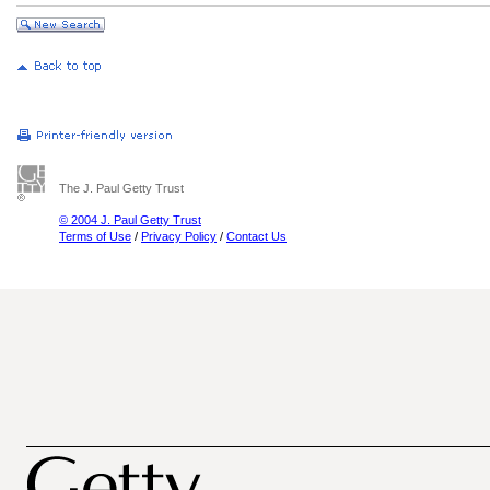
The J. Paul Getty Trust
© 2004 J. Paul Getty Trust
Terms of Use
/
Privacy Policy
/
Contact Us