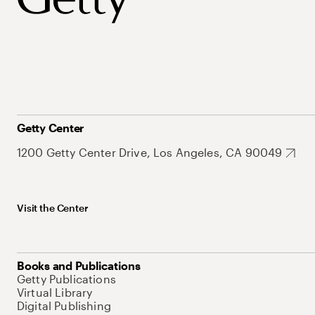
Getty Center
1200 Getty Center Drive, Los Angeles, CA 90049
Visit the Center
Books and Publications
Getty Publications
Virtual Library
Digital Publishing